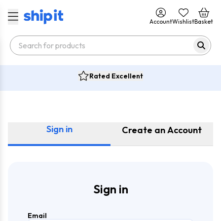
Account
Wishlist
Basket
Rated Excellent
Sign in
Create an Account
Sign in
Email