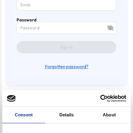
Password
Sign in
Forgotten password?
Create an account and enjoy
Consent
Details
About
a whole bunch of awesome