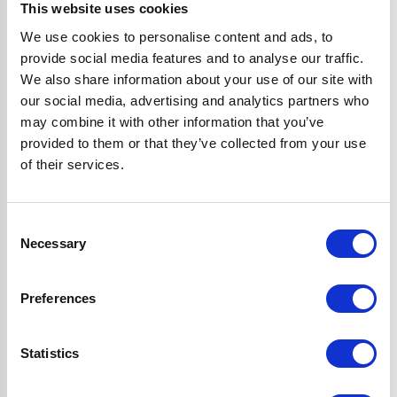
perks:
This website uses cookies
We use cookies to personalise content and ads, to
provide social media features and to analyse our traffic.
Save to Wishlist
We also share information about your use of our site with
Save things for later, so they’re always ready to buy when
our social media, advertising and analytics partners who
you are.
may combine it with other information that you’ve
Checkout faster
provided to them or that they’ve collected from your use
Tired of filling in your details every time? With your
of their services.
account, you can save your info for a quicker checkout.
View order history
Consent
Easily keep tabs on what you’ve bought in the past. No
Necessary
Selection
more scrolling through emails—your order history will be
right at your fingertips.
Preferences
Exclusive deals & offers
Get exclusive offers and VIP sneak peaks of our biggest
sales delivered straight to your inbox.
Statistics
Tips & product news
Find out about our latest product launches first and get