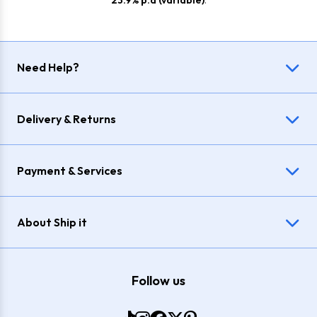
23.9% p.a (variable)
.
Need Help?
Delivery & Returns
Payment & Services
About Ship it
Follow us