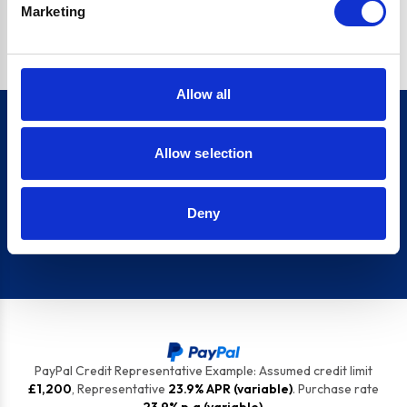
Marketing
top tips to keep your appliances ship shape.
Allow all
Allow selection
Sign up for our newsletter
Deny
Sign up
PayPal Credit Representative Example: Assumed credit limit
£1,200
, Representative
23.9% APR (variable)
. Purchase rate