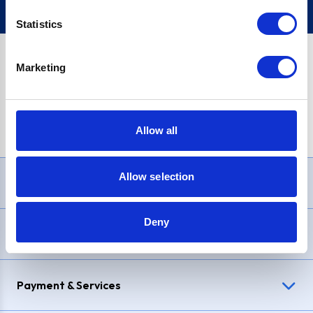
Statistics
Marketing
PayPal Credit Representative Example: Assumed credit limit
£1,200
, Representative
23.9% APR (variable)
. Purchase rate
23.9% p.a (variable)
.
Allow all
Allow selection
Need Help?
Deny
Delivery & Returns
Payment & Services