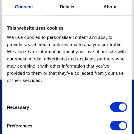
Consent
Details
About
CRYPTO.RANDOMUUID IS NOT A FUNCTION
Go back home
This website uses cookies
We use cookies to personalise content and ads, to
provide social media features and to analyse our traffic.
We also share information about your use of our site with
our social media, advertising and analytics partners who
may combine it with other information that you’ve
provided to them or that they’ve collected from your use
of their services.
Consent
Sign up for our newsletter
Necessary
Selection
Sign up
Preferences