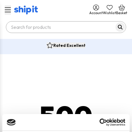
Account
Wishlist
Basket
Rated Excellent
500