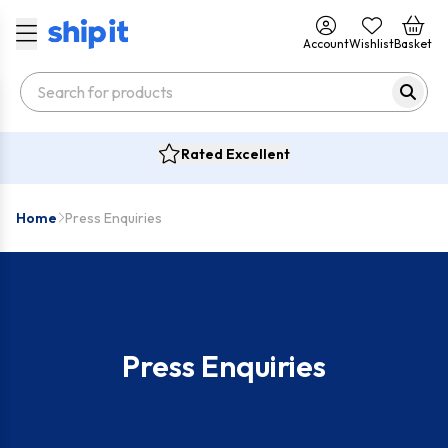
Account
Wishlist
Basket
Rated Excellent
Home
Press Enquiries
Press Enquiries