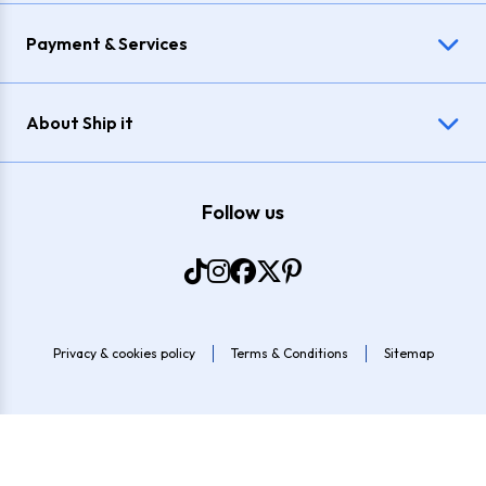
Payment & Services
About Ship it
Follow us
Privacy & cookies policy
Terms & Conditions
Sitemap