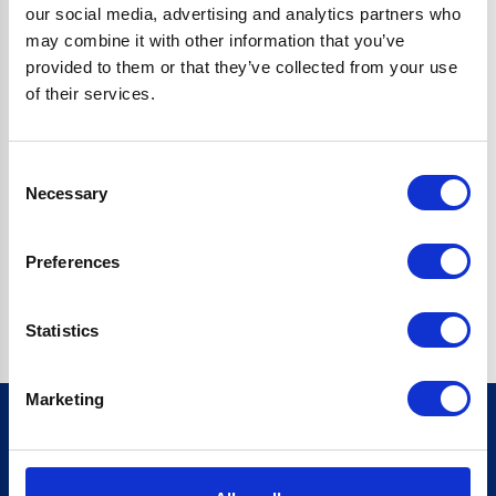
our social media, advertising and analytics partners who
may combine it with other information that you’ve
Enquiry
provided to them or that they’ve collected from your use
of their services.
Consent
Necessary
Selection
Submit
Preferences
Statistics
Marketing
Sign up for our newsletter