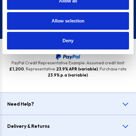
Allow all
Sign up
Allow selection
Deny
PayPal Credit Representative Example: Assumed credit limit
£1,200
, Representative
23.9% APR (variable)
. Purchase rate
23.9% p.a (variable)
.
Need Help?
Delivery & Returns