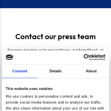
Contact our press team
For press inquiries or to request logos, our brand book, or
other media materials, please fill out the form below or
reach out to us at:
marketing@shipitappliances.co.uk
Full Name
Consent
Details
About
Email Address
This website uses cookies
We use cookies to personalise content and ads, to
provide social media features and to analyse our traffic.
Company
We also share information about your use of our site with