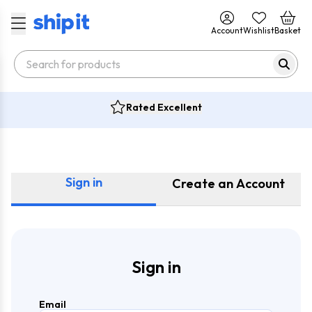
Account
Wishlist
Basket
Rated Excellent
Sign in
Create an Account
Sign in
Email