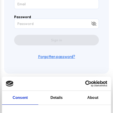
Password
Sign in
Forgotten password?
Create an account and enjoy
Consent
Details
About
a whole bunch of awesome