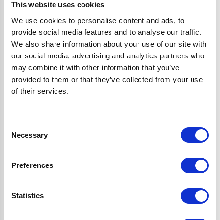
perks:
This website uses cookies
We use cookies to personalise content and ads, to
provide social media features and to analyse our traffic.
Save to Wishlist
We also share information about your use of our site with
Save things for later, so they’re always ready to buy when
our social media, advertising and analytics partners who
you are.
may combine it with other information that you’ve
Checkout faster
provided to them or that they’ve collected from your use
Tired of filling in your details every time? With your
of their services.
account, you can save your info for a quicker checkout.
View order history
Consent
Easily keep tabs on what you’ve bought in the past. No
Necessary
Selection
more scrolling through emails—your order history will be
right at your fingertips.
Preferences
Exclusive deals & offers
Get exclusive offers and VIP sneak peaks of our biggest
sales delivered straight to your inbox.
Statistics
Tips & product news
Find out about our latest product launches first and get