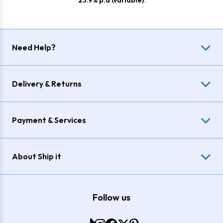
23.9% p.a (variable)
.
Need Help?
Delivery & Returns
Payment & Services
About Ship it
Follow us