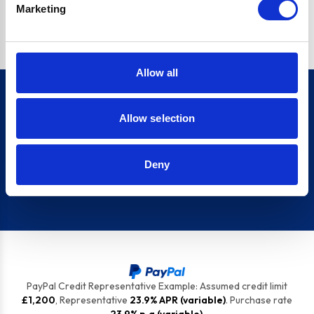
Marketing
top tips to keep your appliances ship shape.
Allow all
Allow selection
Sign up for our newsletter
Deny
Sign up
PayPal Credit Representative Example: Assumed credit limit
£1,200
, Representative
23.9% APR (variable)
. Purchase rate