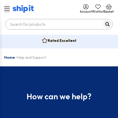
Account
Wishlist
Basket
Rated Excellent
Home
Help and Support
How can we help?