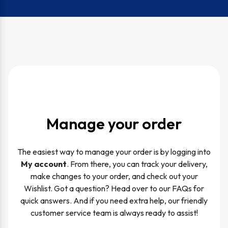
Manage your order
The easiest way to manage your order is by logging into
My account
. From there, you can track your delivery,
make changes to your order, and check out your
Wishlist. Got a question? Head over to our FAQs for
quick answers. And if you need extra help, our friendly
customer service team is always ready to assist!