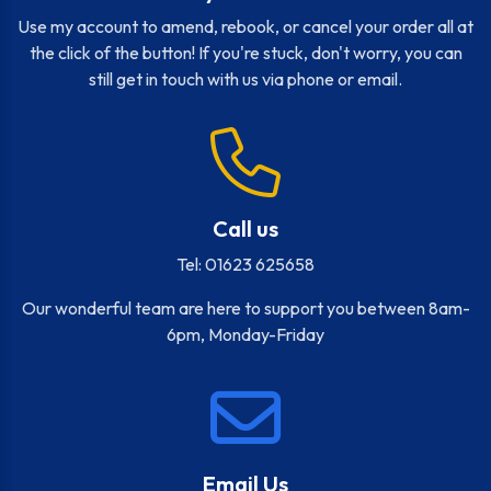
Use my account to amend, rebook, or cancel your order all at
the click of the button! If you're stuck, don't worry, you can
still get in touch with us via phone or email.
Call us
Tel: 01623 625658
Our wonderful team are here to support you between 8am-
6pm, Monday-Friday
Email Us