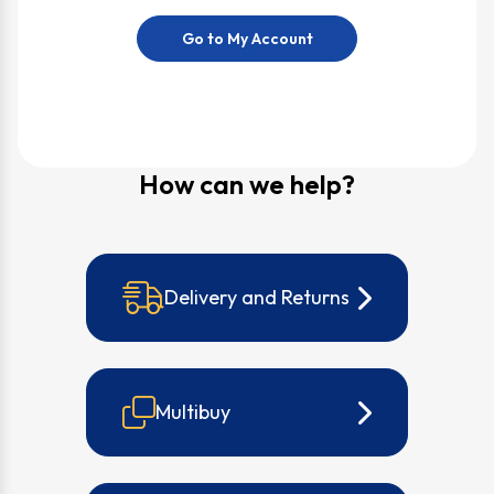
Go to My Account
How can we help?
Delivery and Returns
Multibuy