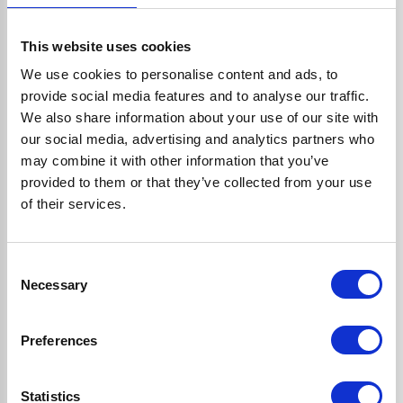
This website uses cookies
Have a quick question?
We use cookies to personalise content and ads, to
provide social media features and to analyse our traffic.
We also share information about your use of our site with
Check if we have already
our social media, advertising and analytics partners who
answered it below
may combine it with other information that you’ve
provided to them or that they’ve collected from your use
of their services.
Do my products come with a
warranty?
Consent
Necessary
Selection
I'm placing an order
Preferences
Statistics
I've just placed my order