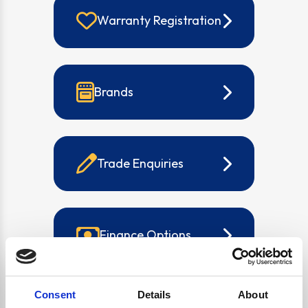
Warranty Registration
Brands
Trade Enquiries
Finance Options
Consent
Details
About
Buying Guides