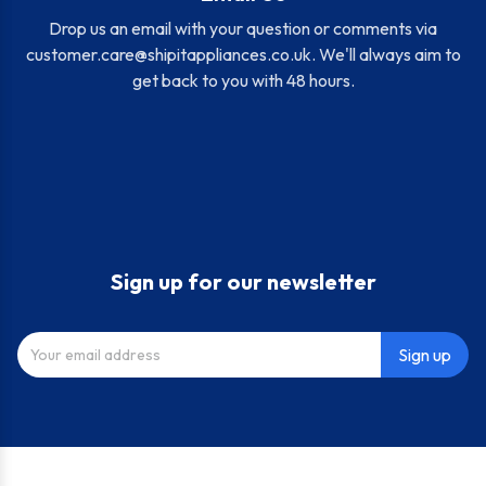
Drop us an email with your question or comments via
customer.care@shipitappliances.co.uk
. We'll always aim to
get back to you with 48 hours.
Sign up for our newsletter
Sign up