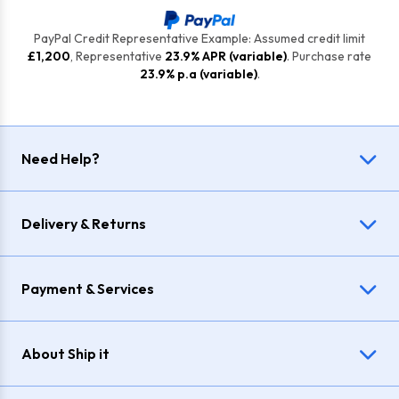
PayPal Credit Representative Example: Assumed credit limit
£1,200
, Representative
23.9% APR (variable)
. Purchase rate
23.9% p.a (variable)
.
Need Help?
Delivery & Returns
Payment & Services
About Ship it