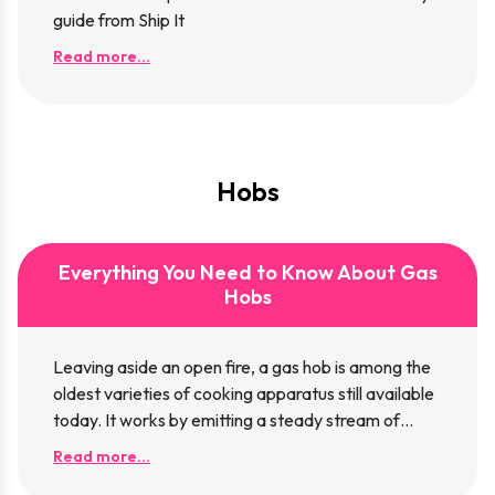
guide from Ship It
Read more...
Hobs
Everything You Need to Know About Gas
Hobs
Leaving aside an open fire, a gas hob is among the
oldest varieties of cooking apparatus still available
today. It works by emitting a steady stream of
flammable gas, which, once ignited, can be used for
Read more...
cooking. While once you’d need to ignite the gas