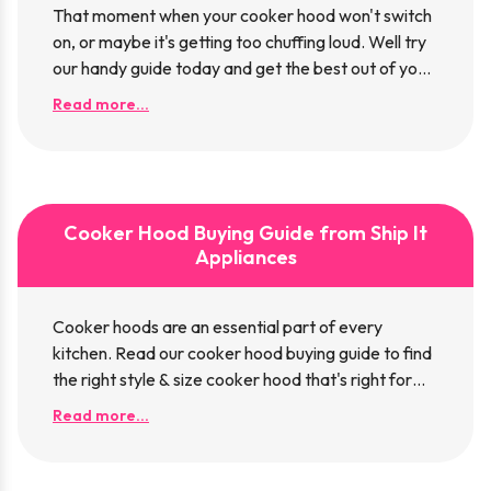
That moment when your cooker hood won't switch
on, or maybe it's getting too chuffing loud. Well try
our handy guide today and get the best out of your
hood.
Read more...
Cooker Hood Buying Guide from Ship It
Appliances
Cooker hoods are an essential part of every
kitchen. Read our cooker hood buying guide to find
the right style & size cooker hood that's right for
your kitchen.
Read more...