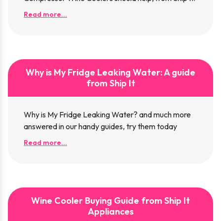
Read more...
Why is My Fridge Leaking Water: A guide
from Ship It
Why is My Fridge Leaking Water? and much more
answered in our handy guides, try them today
Read more...
Wine Cooler Buying Guide from Ship It
Appliances