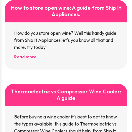
How to store open wine: A guide from Ship It
Appliances.
How do you store open wine? Well this handy guide
from Ship It Appliances let's you know all that and
more, try today!
Read more...
Thermoelectric vs Compressor Wine Cooler:
A guide
Before buying a wine cooler it's best to get to know
the types available, this guide to Thermoelectric vs
Compressor Wine Coolers should help, from Ship It.