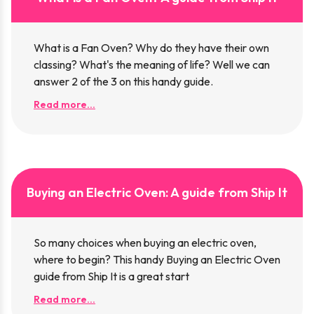
What is a Fan Oven? Why do they have their own
classing? What's the meaning of life? Well we can
answer 2 of the 3 on this handy guide.
Read more...
Buying an Electric Oven: A guide from Ship It
So many choices when buying an electric oven,
where to begin? This handy Buying an Electric Oven
guide from Ship It is a great start
Read more...