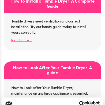
How to Install a Tumble Dryer: A Complete
Guide
Tumble dryers need ventilation and correct
installation. Try our handy guide today to install
yours correctly.
Read more...
How to Look After Your Tumble Dryer: A
guide
How to Look After Your Tumble Dryer,
maintenance on any large appliance is essential,
read our guide now.