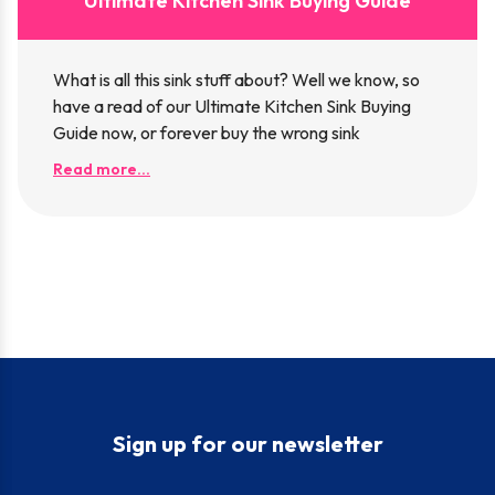
Ultimate Kitchen Sink Buying Guide
What is all this sink stuff about? Well we know, so
have a read of our Ultimate Kitchen Sink Buying
Guide now, or forever buy the wrong sink
Read more...
Sign up for our newsletter