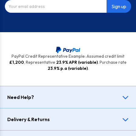
Sign up
PayPal Credit Representative Example: Assumed credit limit
£1,200
, Representative
23.9% APR (variable)
. Purchase rate
23.9% p.a (variable)
.
Need Help?
Delivery & Returns