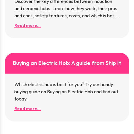
Discover the key differences between induction
and ceramic hobs. Learn how they work, their pros
and cons, safety features, costs, and which is best
for your kitchen.
Read more...
Buying an Electric Hob: A guide from Ship It
Which electric hob is best for you? Try our handy
buying guide on Buying an Electric Hob and find out
today.
Read more...