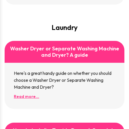
Laundry
​Washer Dryer or Separate Washing Machine
and Dryer? A guide
Here's a great handy guide on whether you should
choose ​a Washer Dryer or Separate Washing
Machine and Dryer?
Read more...