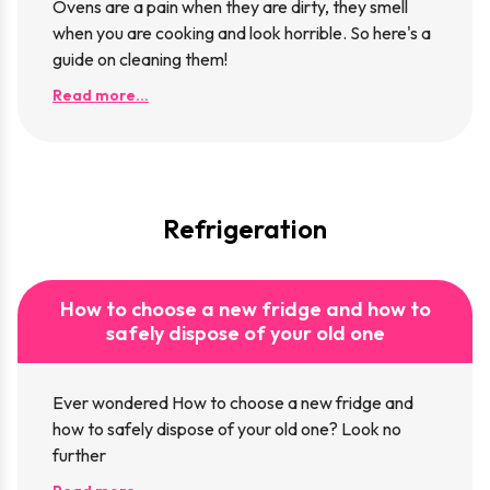
Ovens are a pain when they are dirty, they smell
when you are cooking and look horrible. So here's a
guide on cleaning them!
Read more...
Refrigeration
How to choose a new fridge and how to
safely dispose of your old one
Ever wondered How to choose a new fridge and
how to safely dispose of your old one? Look no
further