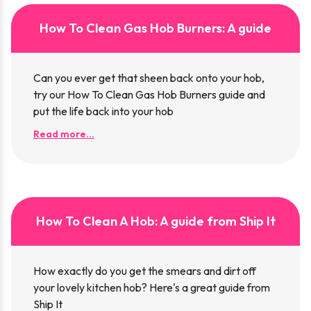
How To Clean Gas Hob Burners: A guide
Can you ever get that sheen back onto your hob,
try our How To Clean Gas Hob Burners guide and
put the life back into your hob
Read more...
How To Clean A Hob: A guide from Ship It
How exactly do you get the smears and dirt off
your lovely kitchen hob? Here's a great guide from
Ship It