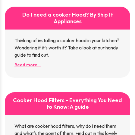
Do I need a cooker Hood? By Ship It
Appliances
Thinking of installing a cooker hood in your kitchen?
Wondering if it's worth it? Take a look at our handy
guide to find out.
Read more...
Cooker Hood Filters - Everything You Need
to Know: A guide
What are cooker hood filters, why do I need them
and what's the point of them. Find out in this lovely