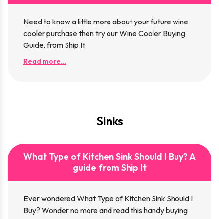
Need to know a little more about your future wine
cooler purchase then try our Wine Cooler Buying
Guide, from Ship It
Read more...
Sinks
What Type of Kitchen Sink Should I Buy? A
guide from Ship It
Ever wondered What Type of Kitchen Sink Should I
Buy? Wonder no more and read this handy buying