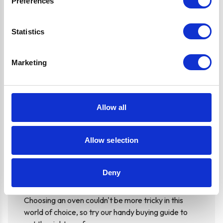
Preferences
Oven Running Costs: A guide from Ship It
Statistics
It's difficult to understand how much we are electric
Marketing
we are consuming, here's a guide on oven running
costs to help you along the way
Read more...
Allow all
Allow selection
Choosing an Oven: A guide from Ship It
Appliances
Deny
Choosing an oven couldn't be more tricky in this
world of choice, so try our handy buying guide to