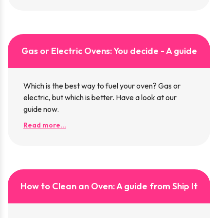
Gas or Electric Ovens: You decide - A guide
Which is the best way to fuel your oven? Gas or
electric, but which is better. Have a look at our
guide now.
Read more...
How to Clean an Oven: A guide from Ship It