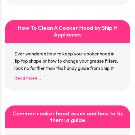
How To Clean A Cooker Hood by Ship it
Appliances
Ever wondered how to keep your cooker hood in
tip top shape or how to change your grease filters,
look no further than this handy guide from Ship It.
Read more...
Common cooker hood issues and how to fix
them: a guide