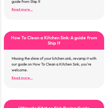
guide from Ship It
Read more...
How To Clean a Kitchen Sink: A guide from
Ship It
Missing the shine of your kitchen sink, revamp it with
our guide on How To Clean a Kitchen Sink, you're
welcome.
Read more...