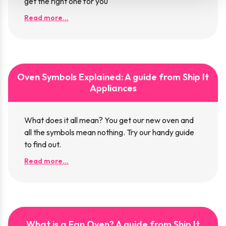
get the right one for you
Read more...
Oven Symbols Explained: A guide from Ship It
Appliances
What does it all mean? You get our new oven and
all the symbols mean nothing. Try our handy guide
to find out.
Read more...
What is a Fan Oven? A guide from Ship It