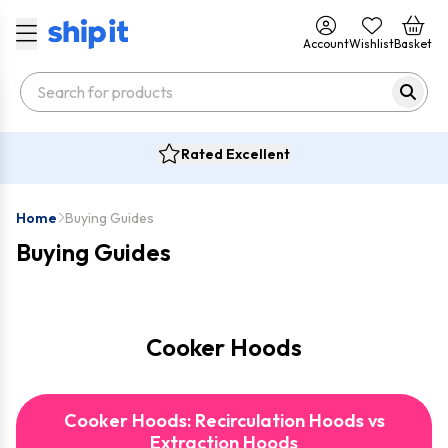
Account
Wishlist
Basket
Rated Excellent
Home
Buying Guides
Buying Guides
Cooker Hoods
Cooker Hoods: Recirculation Hoods vs
Extraction Hoods