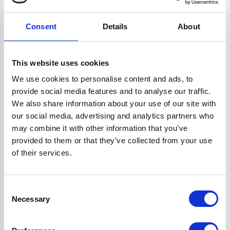
Read more...
Consent
Details
About
Tumble Dryer Buying Guide, from Ship it
This website uses cookies
Appliances
We use cookies to personalise content and ads, to
provide social media features and to analyse our traffic.
We also share information about your use of our site with
Here's our handy guide on buying a tumble dryer,
our social media, advertising and analytics partners who
have a look and choose the right machine for you
may combine it with other information that you’ve
today!
provided to them or that they’ve collected from your use
Read more...
of their services.
Consent
Necessary
Selection
Ovens