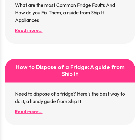
What are the most Common Fridge Faults And
How do you Fix Them, a guide from Ship It
Appliances
Read more...
How to Dispose of a Fridge: A guide from
Ship It
Need to dispose of a fridge? Here's the best way to
do it, a handy guide from Ship It
Read more...