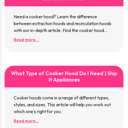
Need a cooker hood? Learn the difference
between extraction hoods and recirculation hoods
with our in-depth article. Find the cooker hood
that's right for you!
Read more...
What Type of Cooker Hood Do I Need | Ship
It Appliances
Cooker hoods come in a range of different types,
styles, and sizes. This article will help you work out
which one's right for you.
Read more...