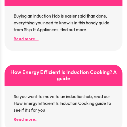
Buying an Induction Hob is easier said than done,
everything you need to know is in this handy guide
from Ship It Appliances, find out more.
Read more...
How Energy Efficient Is Induction Cooking? A
guide
So you want to move to an induction hob, read our
How Energy Efficient Is Induction Cooking guide to
see if it's for you
Read more...