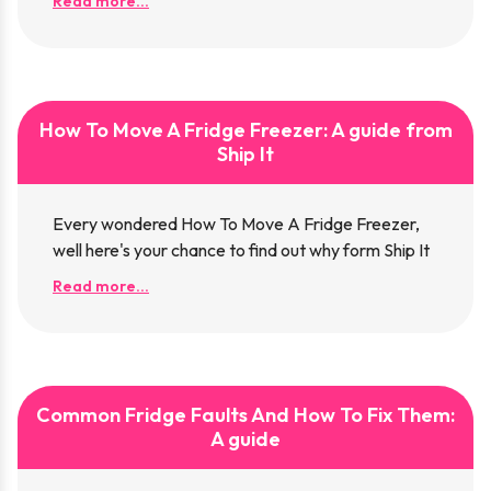
Read more...
How To Move A Fridge Freezer: A guide from
Ship It
Every wondered How To Move A Fridge Freezer,
well here's your chance to find out why form Ship It
Read more...
Common Fridge Faults And How To Fix Them:
A guide