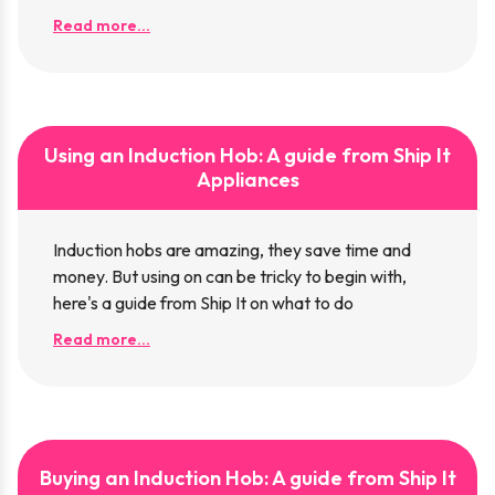
Read more...
Using an Induction Hob: A guide from Ship It
Appliances
Induction hobs are amazing, they save time and
money. But using on can be tricky to begin with,
here's a guide from Ship It on what to do
Read more...
Buying an Induction Hob: A guide from Ship It