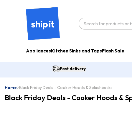
Appliances
Kitchen Sinks and Taps
Flash Sale
Fast delivery
Home
Black Friday Deals - Cooker Hoods & Splashbacks
Black Friday Deals - Cooker Hoods & S