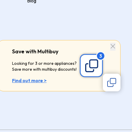
Blog
Save with Multibuy
Looking for 3 or more appliances?
Save more with multibuy discounts!
Find out more >