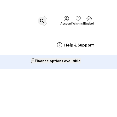
Account
Wishlist
Basket
Help & Support
Finance options available