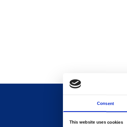
Consent
This website uses cookies