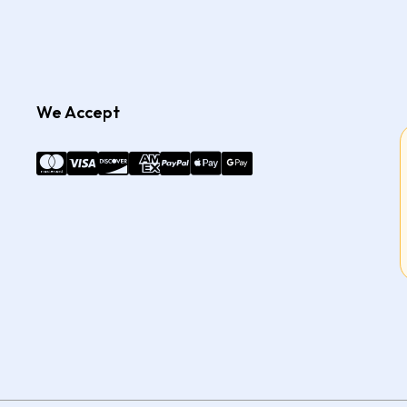
We Accept