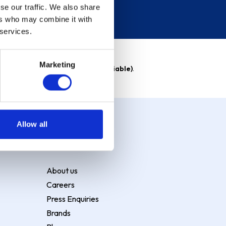
se our traffic. We also share
ers who may combine it with
 services.
Marketing
able)
. Purchase rate
23.9% p.a (variable)
.
Allow all
About Ship it
About us
Careers
Press Enquiries
Brands