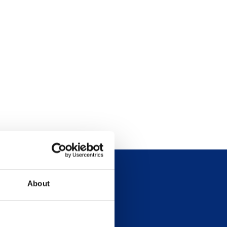
About