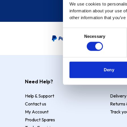
We use cookies to personalis
information about your use of
other information that you’ve
Consent
Necessary
Selection
PayPal Credit Representative
Deny
Need Help?
Deliver
Help & Support
Delivery
Contact us
Returns 
My Account
Track yo
Product Spares