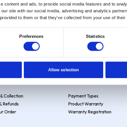
e content and ads, to provide social media features and to analy
 our site with our social media, advertising and analytics partn
 provided to them or that they’ve collected from your use of their
Preferences
Statistics
 Example: Assumed credit limit
£1,200
, Representative
23.9% APR (vari
Allow selection
y & Returns
Payment & Services
 & Collection
Payment Types
& Refunds
Product Warranty
ur Order
Warranty Registration