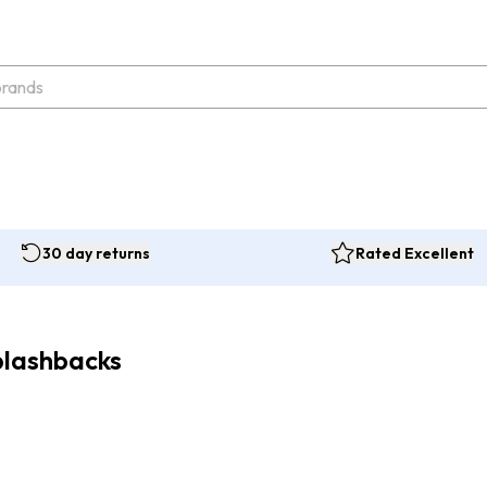
30 day returns
Rated Excellent
plashbacks