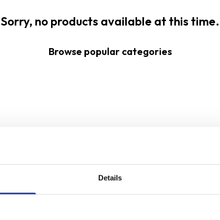
Sorry, no products available at this time.
Browse popular categories
Details
Sign up for our newsletter
Sign up