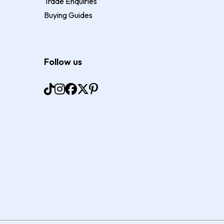
Trade Enquiries
Buying Guides
Follow us