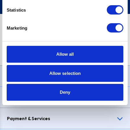
Statistics
Marketing
PayPal Credit Representative Example: Assumed credit limit
£1,200
, Representative
23.9% APR (variable)
. Purchase rate
23.9% p.a (variable)
.
Allow all
Allow selection
Need Help?
Deny
Delivery & Returns
Payment & Services