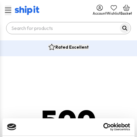
Account
Wishlist
Basket
Rated Excellent
500