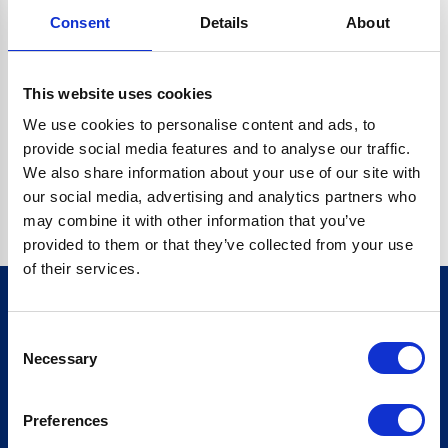
Consent
Details
About
O.BC.DESCRIPTION.REPLACEALL IS NOT A FUNCTION
Go back home
This website uses cookies
We use cookies to personalise content and ads, to
provide social media features and to analyse our traffic.
We also share information about your use of our site with
our social media, advertising and analytics partners who
may combine it with other information that you’ve
provided to them or that they’ve collected from your use
of their services.
Consent
Sign up for our newsletter
Necessary
Selection
Sign up
Preferences