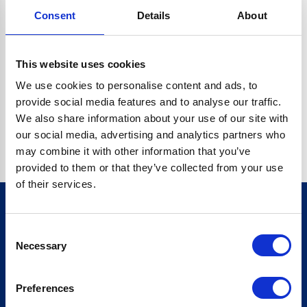
Consent
Details
About
O.BC.DESCRIPTION.REPLACEALL IS NOT A FUNCTION
Go back home
This website uses cookies
We use cookies to personalise content and ads, to
provide social media features and to analyse our traffic.
We also share information about your use of our site with
our social media, advertising and analytics partners who
may combine it with other information that you’ve
provided to them or that they’ve collected from your use
of their services.
Consent
Sign up for our newsletter
Necessary
Selection
Sign up
Preferences