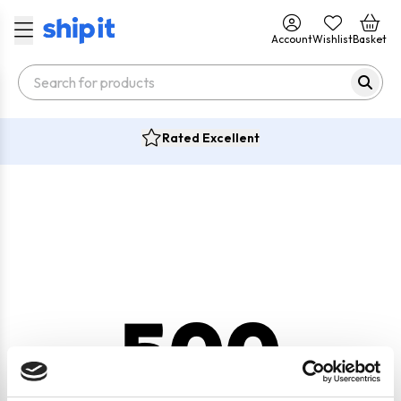
Account
Wishlist
Basket
Rated Excellent
500