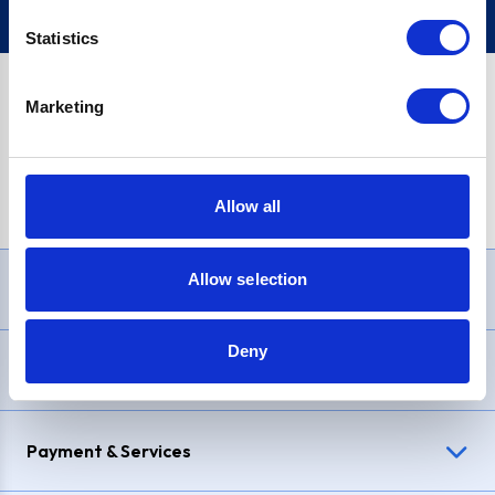
Statistics
Marketing
PayPal Credit Representative Example: Assumed credit limit
£1,200
, Representative
23.9% APR (variable)
. Purchase rate
23.9% p.a (variable)
.
Allow all
Allow selection
Need Help?
Deny
Delivery & Returns
Payment & Services