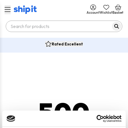
Account
Wishlist
Basket
Rated Excellent
500