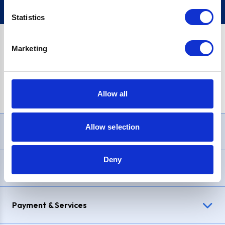
Statistics
Marketing
PayPal Credit Representative Example: Assumed credit limit
£1,200
, Representative
23.9% APR (variable)
. Purchase rate
23.9% p.a (variable)
.
Allow all
Allow selection
Need Help?
Deny
Delivery & Returns
Payment & Services