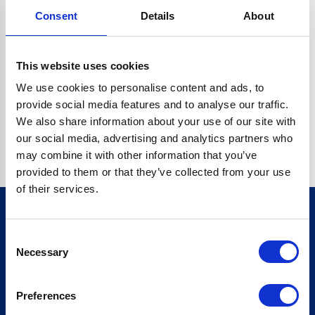
Consent
Details
About
O.BC.DESCRIPTION.REPLACEALL IS NOT A FUNCTION
Go back home
This website uses cookies
We use cookies to personalise content and ads, to
provide social media features and to analyse our traffic.
We also share information about your use of our site with
our social media, advertising and analytics partners who
may combine it with other information that you’ve
provided to them or that they’ve collected from your use
of their services.
Consent
Sign up for our newsletter
Necessary
Selection
Sign up
Preferences