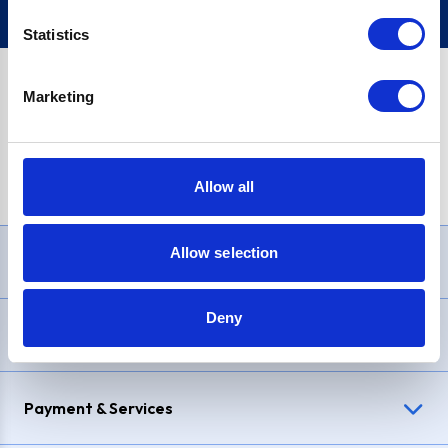
Statistics
Marketing
PayPal Credit Representative Example: Assumed credit limit
£1,200
, Representative
23.9% APR (variable)
. Purchase rate
23.9% p.a (variable)
.
Allow all
Allow selection
Need Help?
Deny
Delivery & Returns
Payment & Services