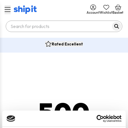
Account
Wishlist
Basket
Rated Excellent
500