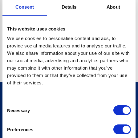
Consent
Details
About
O.BC.DESCRIPTION.REPLACEALL IS NOT A FUNCTION
Go back home
This website uses cookies
We use cookies to personalise content and ads, to
provide social media features and to analyse our traffic.
We also share information about your use of our site with
our social media, advertising and analytics partners who
may combine it with other information that you’ve
provided to them or that they’ve collected from your use
of their services.
Consent
Sign up for our newsletter
Necessary
Selection
Sign up
Preferences