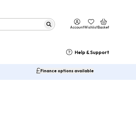
Account
Wishlist
Basket
Help & Support
Finance options available