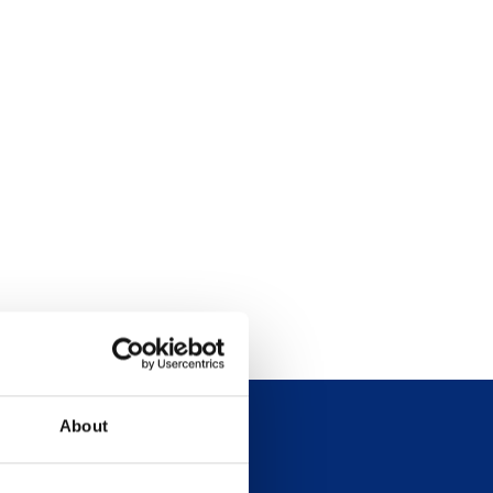
About