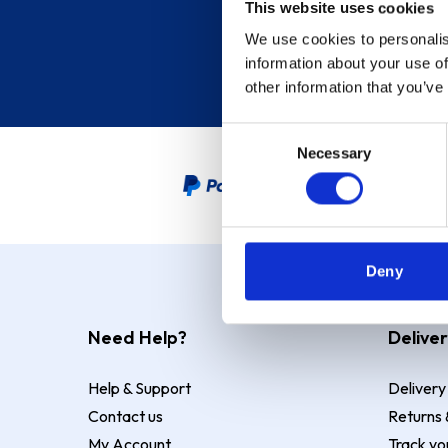
This website uses cookies
We use cookies to personalis
information about your use of
other information that you’ve
Consent
Necessary
Selection
PayPal Credit Representative
Deny
Need Help?
Deliver
Help & Support
Delivery
Contact us
Returns 
My Account
Track yo