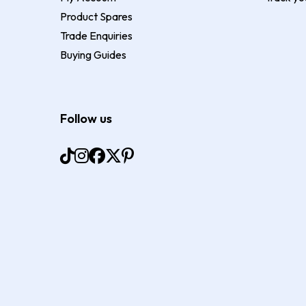
Product Spares
Trade Enquiries
Buying Guides
Follow us