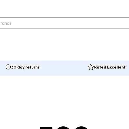
30 day returns
Rated Excellent