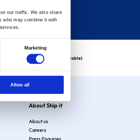
se our traffic. We also share
ers who may combine it with
 services.
Marketing
able)
. Purchase rate
23.9% p.a (variable)
.
Allow all
About Ship it
About us
Careers
Press Enquiries