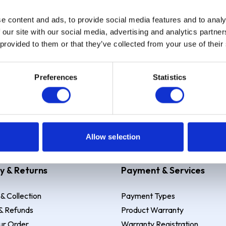
e content and ads, to provide social media features and to analy
Sign up
 our site with our social media, advertising and analytics partn
 provided to them or that they’ve collected from your use of their
Preferences
Statistics
 Example: Assumed credit limit
£1,200
, Representative
23.9% APR (vari
Allow selection
y & Returns
Payment & Services
 & Collection
Payment Types
& Refunds
Product Warranty
ur Order
Warranty Registration