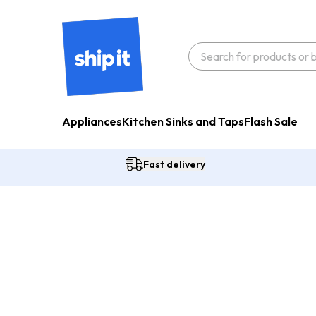
Appliances
Kitchen Sinks and Taps
Flash Sale
Fast delivery