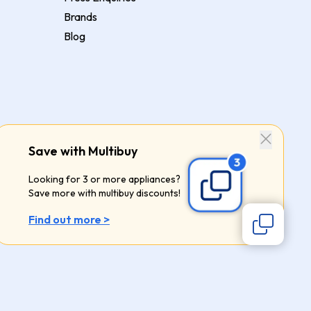
Brands
Blog
Save with Multibuy
Looking for 3 or more appliances?
Save more with multibuy discounts!
Find out more >