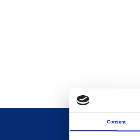
Consent