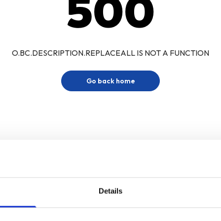
500
O.BC.DESCRIPTION.REPLACEALL IS NOT A FUNCTION
Go back home
Details
Sign up for our newsletter