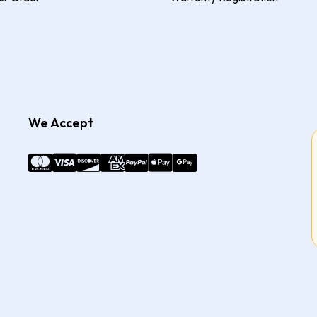
We Accept