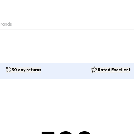
30 day returns
Rated Excellent