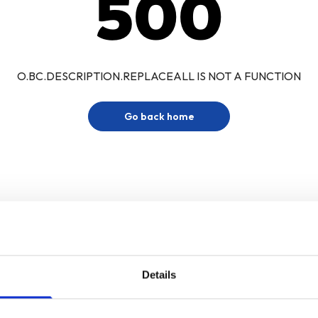
500
O.BC.DESCRIPTION.REPLACEALL IS NOT A FUNCTION
Go back home
Details
Sign up for our newsletter