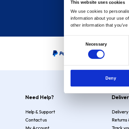
This website uses cookies
We use cookies to personalis
information about your use of
other information that you’ve
Consent
Necessary
Selection
PayPal Credit Representative
Deny
Need Help?
Deliver
Help & Support
Delivery
Contact us
Returns 
My Account
Track yo