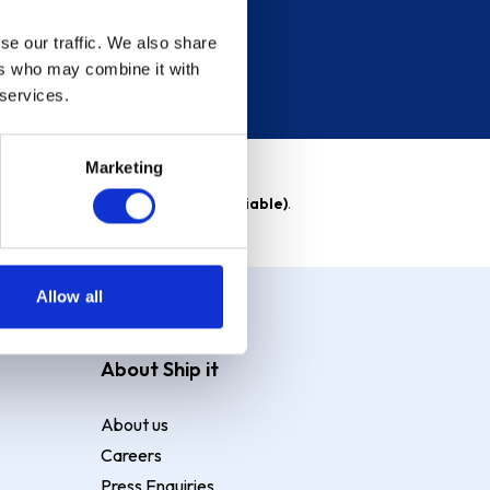
se our traffic. We also share
ers who may combine it with
 services.
Marketing
able)
. Purchase rate
23.9% p.a (variable)
.
Allow all
About Ship it
About us
Careers
Press Enquiries