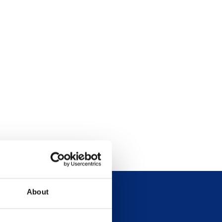
About