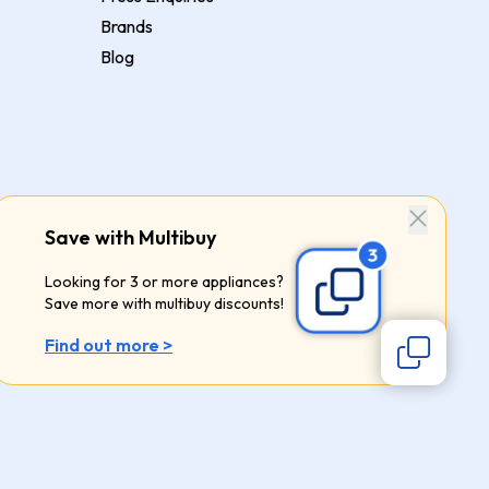
Brands
Blog
Save with Multibuy
Looking for 3 or more appliances?
Save more with multibuy discounts!
Find out more >