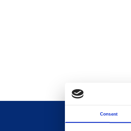
Consent