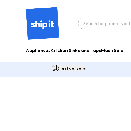
Appliances
Kitchen Sinks and Taps
Flash Sale
Fast delivery