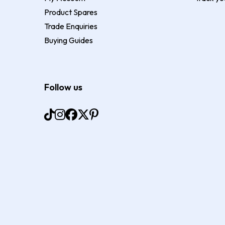
Product Spares
Trade Enquiries
Buying Guides
Follow us