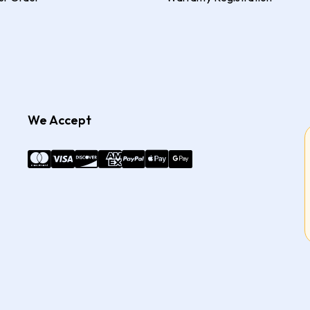
We Accept