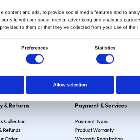
e content and ads, to provide social media features and to analy
Sign up
 our site with our social media, advertising and analytics partn
 provided to them or that they’ve collected from your use of their
Preferences
Statistics
 Example: Assumed credit limit
£1,200
, Representative
23.9% APR (vari
Allow selection
y & Returns
Payment & Services
 & Collection
Payment Types
& Refunds
Product Warranty
ur Order
Warranty Registration