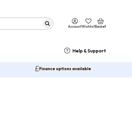
Account
Wishlist
Basket
Help & Support
Finance options available