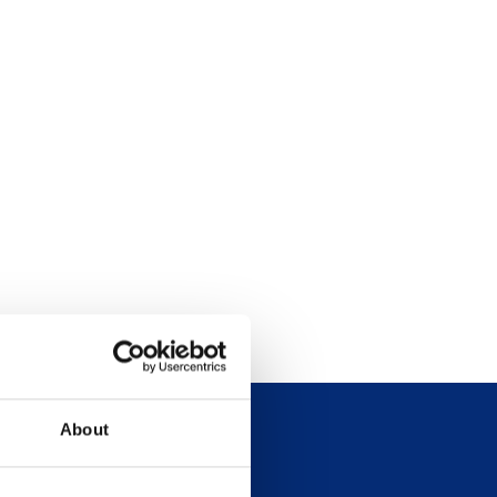
About