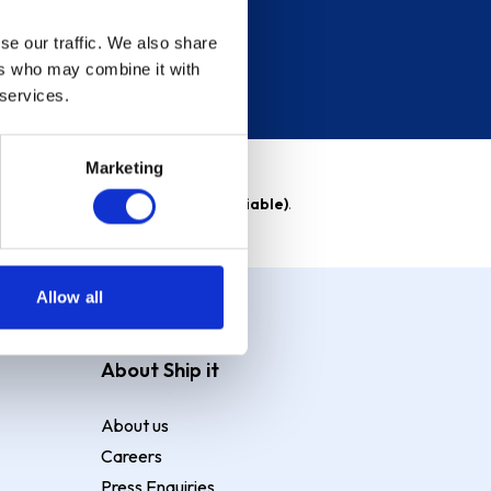
se our traffic. We also share
ers who may combine it with
 services.
Marketing
able)
. Purchase rate
23.9% p.a (variable)
.
Allow all
About Ship it
About us
Careers
Press Enquiries