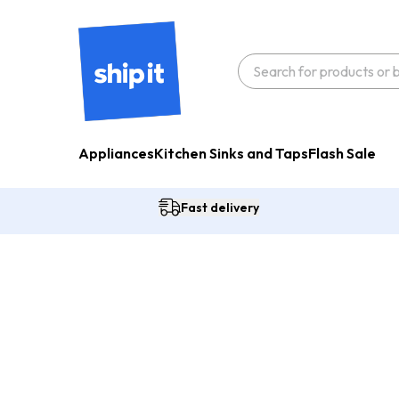
Appliances
Kitchen Sinks and Taps
Flash Sale
Fast delivery