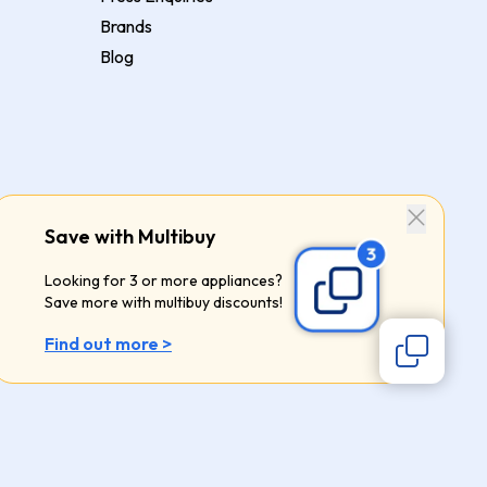
Brands
Blog
Save with Multibuy
Looking for 3 or more appliances?
Save more with multibuy discounts!
Find out more >