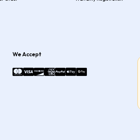
We Accept