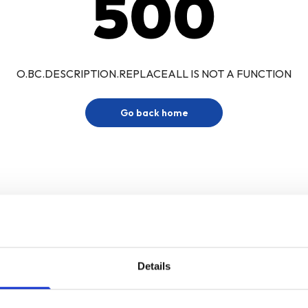
500
O.BC.DESCRIPTION.REPLACEALL IS NOT A FUNCTION
Go back home
Details
Sign up for our newsletter