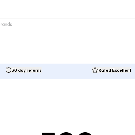
30 day returns
Rated Excellent