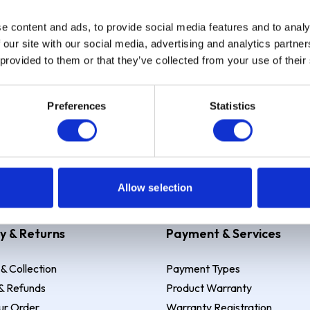
e content and ads, to provide social media features and to analy
Sign up
 our site with our social media, advertising and analytics partn
 provided to them or that they’ve collected from your use of their
Preferences
Statistics
 Example: Assumed credit limit
£1,200
, Representative
23.9% APR (vari
Allow selection
y & Returns
Payment & Services
 & Collection
Payment Types
& Refunds
Product Warranty
ur Order
Warranty Registration