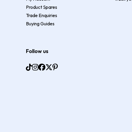
Product Spares
Trade Enquiries
Buying Guides
Follow us