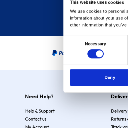
This website uses cookies
We use cookies to personalis
information about your use of
other information that you’ve
Consent
Necessary
Selection
PayPal Credit Representative
Deny
Need Help?
Deliver
Help & Support
Delivery
Contact us
Returns 
My Account
Track yo