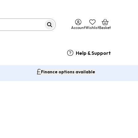
Account
Wishlist
Basket
Help & Support
Finance options available