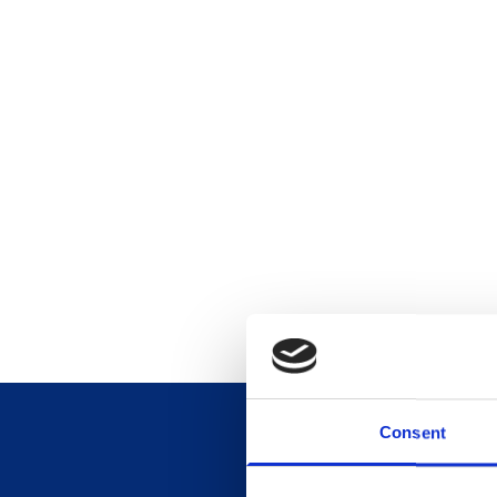
Consent