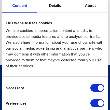
Consent
Details
About
O.BC.DESCRIPTION.REPLACEALL IS NOT A FUNCTION
Go back home
This website uses cookies
We use cookies to personalise content and ads, to
provide social media features and to analyse our traffic.
We also share information about your use of our site with
our social media, advertising and analytics partners who
may combine it with other information that you’ve
provided to them or that they’ve collected from your use
of their services.
Consent
Sign up for our newsletter
Necessary
Selection
Sign up
Preferences