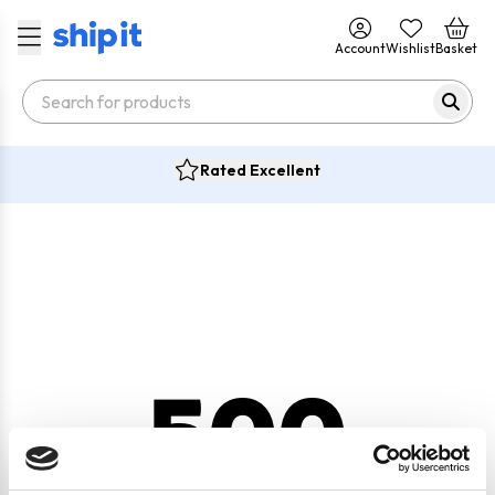
Account
Wishlist
Basket
Rated Excellent
500