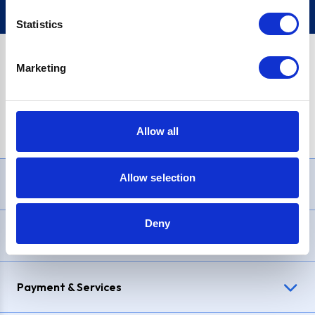
Statistics
Marketing
PayPal Credit Representative Example: Assumed credit limit
£1,200
, Representative
23.9% APR (variable)
. Purchase rate
23.9% p.a (variable)
.
Allow all
Allow selection
Need Help?
Deny
Delivery & Returns
Payment & Services