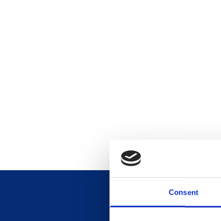
Consent