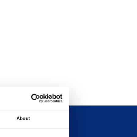
About