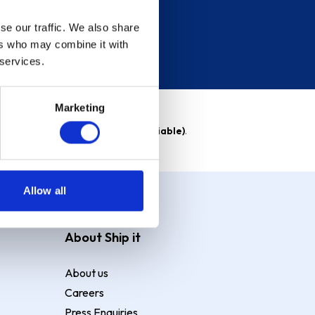
se our traffic. We also share
ers who may combine it with
 services.
Marketing
able)
. Purchase rate
23.9% p.a (variable)
.
Allow all
About Ship it
About us
Careers
Press Enquiries