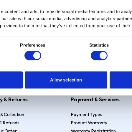
e content and ads, to provide social media features and to analy
Sign up
 our site with our social media, advertising and analytics partn
 provided to them or that they’ve collected from your use of their
Preferences
Statistics
 Example: Assumed credit limit
£1,200
, Representative
23.9% APR (vari
Allow selection
y & Returns
Payment & Services
 & Collection
Payment Types
& Refunds
Product Warranty
ur Order
Warranty Registration