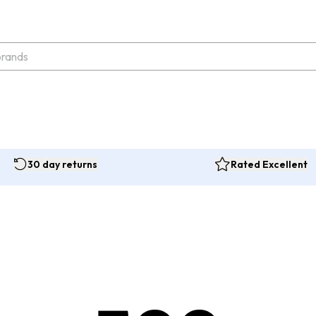
30 day returns
Rated Excellent