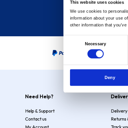
This website uses cookies
We use cookies to personalis
information about your use of
other information that you’ve
Consent
Necessary
Selection
PayPal Credit Representative
Deny
Need Help?
Deliver
Help & Support
Delivery
Contact us
Returns 
My Account
Track yo