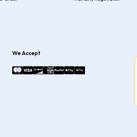
We Accept