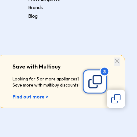
Brands
Blog
Save with Multibuy
Looking for 3 or more appliances?
Save more with multibuy discounts!
Find out more >