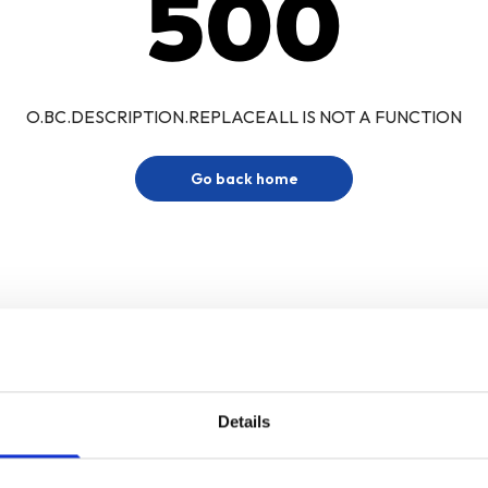
500
O.BC.DESCRIPTION.REPLACEALL IS NOT A FUNCTION
Go back home
Details
Sign up for our newsletter