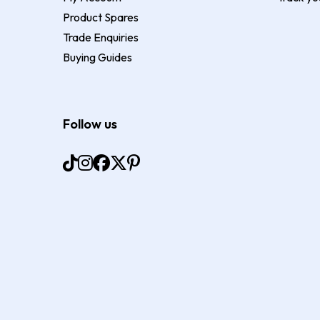
Product Spares
Trade Enquiries
Buying Guides
Follow us