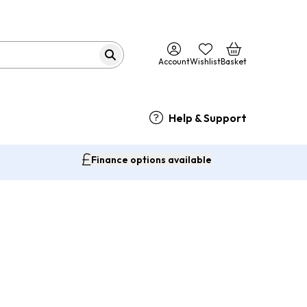
Account
Wishlist
Basket
Help & Support
Finance options available