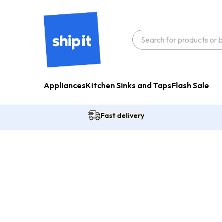
Appliances
Kitchen Sinks and Taps
Flash Sale
Fast delivery