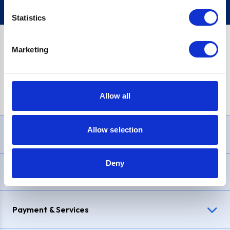
Statistics
Marketing
PayPal Credit Representative Example: Assumed credit limit
£1,200
, Representative
23.9% APR (variable)
. Purchase rate
23.9% p.a (variable)
.
Allow all
Allow selection
Need Help?
Deny
Delivery & Returns
Payment & Services