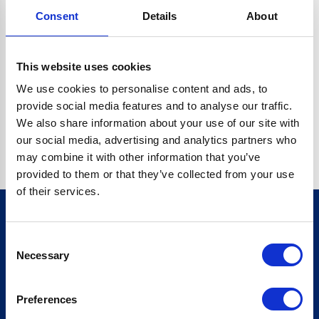
Consent
Details
About
O.BC.DESCRIPTION.REPLACEALL IS NOT A FUNCTION
Go back home
This website uses cookies
We use cookies to personalise content and ads, to
provide social media features and to analyse our traffic.
We also share information about your use of our site with
our social media, advertising and analytics partners who
may combine it with other information that you’ve
provided to them or that they’ve collected from your use
of their services.
Consent
Sign up for our newsletter
Necessary
Selection
Sign up
Preferences