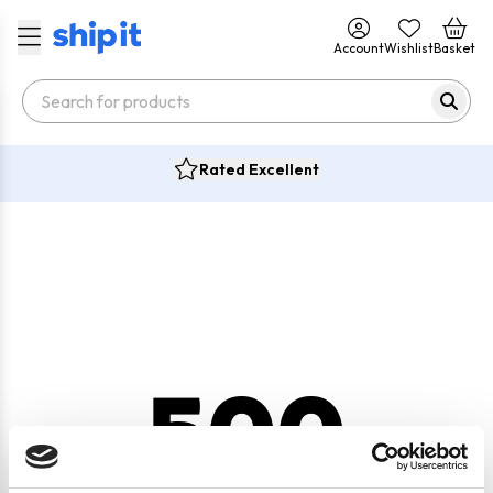
Account
Wishlist
Basket
Rated Excellent
500