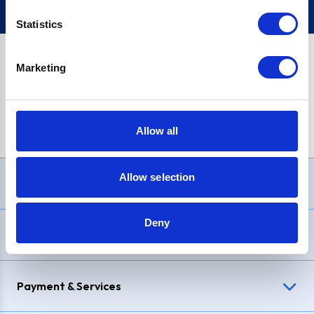
Statistics
Marketing
PayPal Credit Representative Example: Assumed credit limit
£1,200
, Representative
23.9% APR (variable)
. Purchase rate
23.9% p.a (variable)
.
Allow all
Allow selection
Need Help?
Deny
Delivery & Returns
Payment & Services