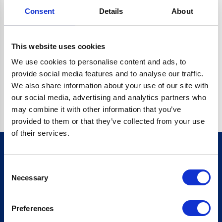
Consent
Details
About
C.DATA.CONTENT.REPLACEALL IS NOT A FUNCTION
Go back home
This website uses cookies
We use cookies to personalise content and ads, to
provide social media features and to analyse our traffic.
We also share information about your use of our site with
our social media, advertising and analytics partners who
may combine it with other information that you’ve
provided to them or that they’ve collected from your use
of their services.
Consent
Sign up for our newsletter
Necessary
Selection
Sign up
Preferences