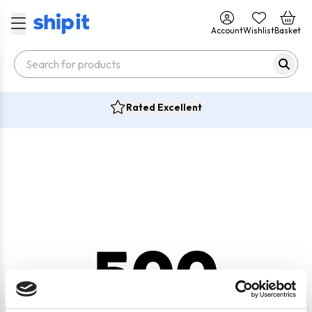
Account
Wishlist
Basket
Rated Excellent
500