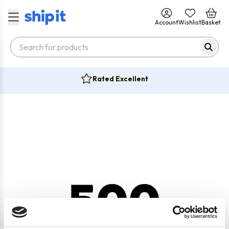
Account
Wishlist
Basket
Rated Excellent
500