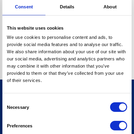
Consent
Details
About
C.DATA.CONTENT.REPLACEALL IS NOT A FUNCTION
Go back home
This website uses cookies
We use cookies to personalise content and ads, to
provide social media features and to analyse our traffic.
We also share information about your use of our site with
our social media, advertising and analytics partners who
may combine it with other information that you’ve
provided to them or that they’ve collected from your use
of their services.
Consent
Sign up for our newsletter
Necessary
Selection
Sign up
Preferences