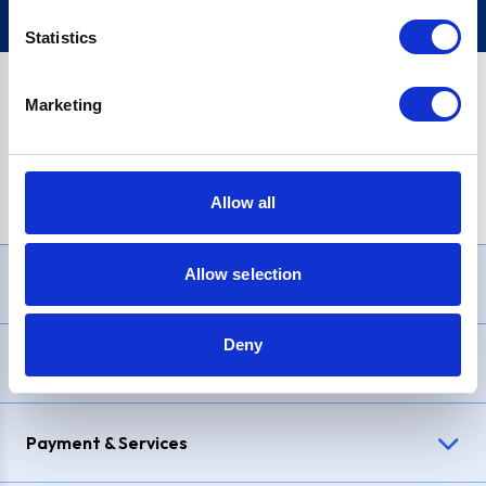
Statistics
Marketing
PayPal Credit Representative Example: Assumed credit limit
£1,200
, Representative
23.9% APR (variable)
. Purchase rate
23.9% p.a (variable)
.
Allow all
Allow selection
Need Help?
Deny
Delivery & Returns
Payment & Services