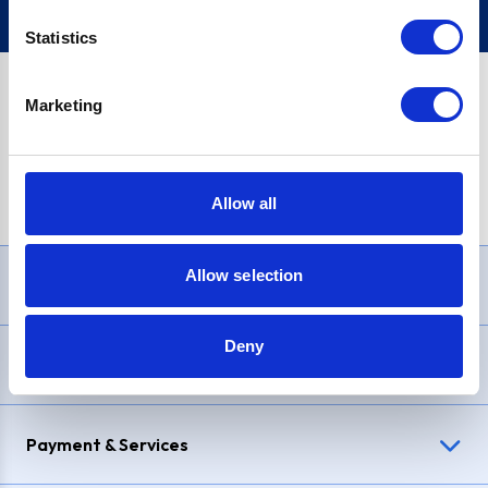
Statistics
Marketing
PayPal Credit Representative Example: Assumed credit limit
£1,200
, Representative
23.9% APR (variable)
. Purchase rate
23.9% p.a (variable)
.
Allow all
Allow selection
Need Help?
Deny
Delivery & Returns
Payment & Services