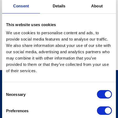
Consent
Details
About
CRYPTO.RANDOMUUID IS NOT A FUNCTION
Go back home
This website uses cookies
We use cookies to personalise content and ads, to
provide social media features and to analyse our traffic.
We also share information about your use of our site with
our social media, advertising and analytics partners who
may combine it with other information that you’ve
provided to them or that they’ve collected from your use
of their services.
Consent
Sign up for our newsletter
Necessary
Selection
Sign up
Preferences