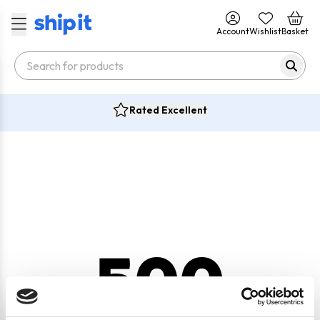
Account
Wishlist
Basket
Rated Excellent
500