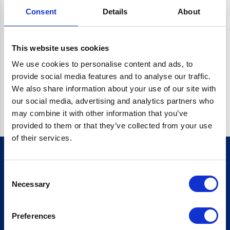
Consent
Details
About
CRYPTO.RANDOMUUID IS NOT A FUNCTION
Go back home
This website uses cookies
We use cookies to personalise content and ads, to
provide social media features and to analyse our traffic.
We also share information about your use of our site with
our social media, advertising and analytics partners who
may combine it with other information that you’ve
provided to them or that they’ve collected from your use
of their services.
Consent
Sign up for our newsletter
Necessary
Selection
Sign up
Preferences