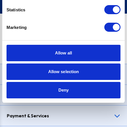
Statistics
Marketing
PayPal Credit Representative Example: Assumed credit limit
£1,200
, Representative
23.9% APR (variable)
. Purchase rate
23.9% p.a (variable)
.
Allow all
Allow selection
Need Help?
Deny
Delivery & Returns
Payment & Services