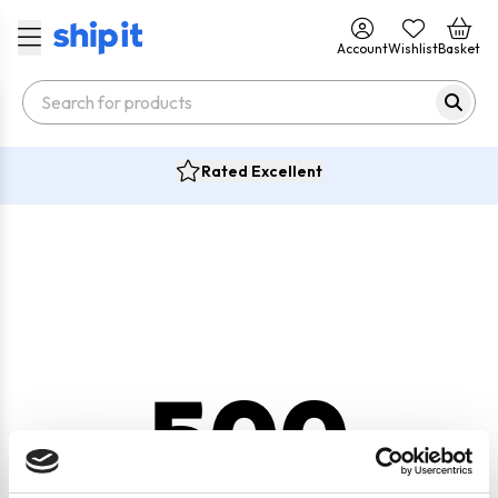
Account
Wishlist
Basket
Rated Excellent
500