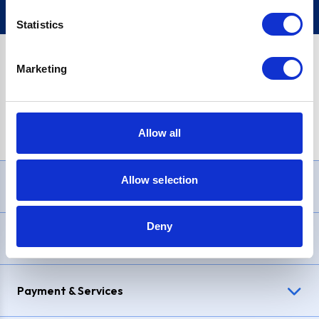
Statistics
Marketing
PayPal Credit Representative Example: Assumed credit limit
£1,200
, Representative
23.9% APR (variable)
. Purchase rate
23.9% p.a (variable)
.
Allow all
Allow selection
Need Help?
Deny
Delivery & Returns
Payment & Services