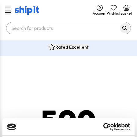
Account
Wishlist
Basket
Rated Excellent
500