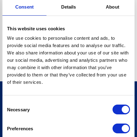
Consent
Details
About
CRYPTO.RANDOMUUID IS NOT A FUNCTION
Go back home
This website uses cookies
We use cookies to personalise content and ads, to
provide social media features and to analyse our traffic.
We also share information about your use of our site with
our social media, advertising and analytics partners who
may combine it with other information that you’ve
provided to them or that they’ve collected from your use
of their services.
Consent
Sign up for our newsletter
Necessary
Selection
Sign up
Preferences