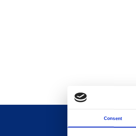
Consent