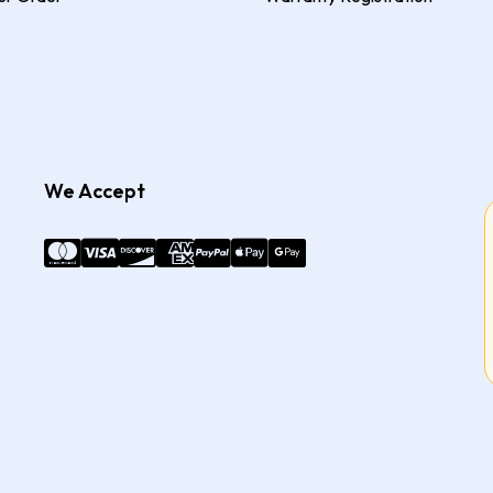
We Accept