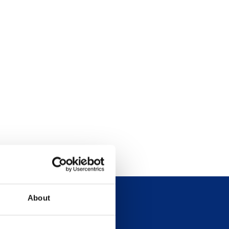
About