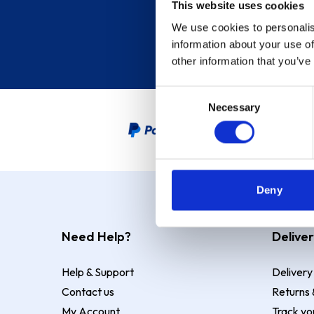
This website uses cookies
We use cookies to personalis
information about your use of
other information that you’ve
Consent
Necessary
Selection
PayPal Credit Representative
Deny
Need Help?
Deliver
Help & Support
Delivery
Contact us
Returns 
My Account
Track yo