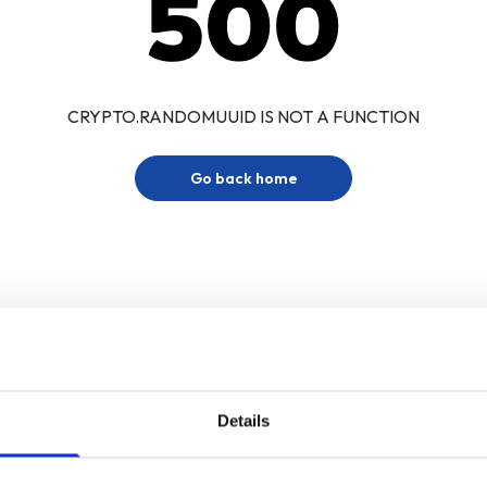
500
CRYPTO.RANDOMUUID IS NOT A FUNCTION
Go back home
Details
Sign up for our newsletter