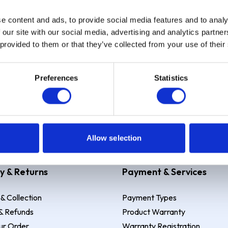
e content and ads, to provide social media features and to analy
Sign up
 our site with our social media, advertising and analytics partn
 provided to them or that they’ve collected from your use of their
Preferences
Statistics
 Example: Assumed credit limit
£1,200
, Representative
23.9% APR (vari
Allow selection
y & Returns
Payment & Services
 & Collection
Payment Types
& Refunds
Product Warranty
ur Order
Warranty Registration