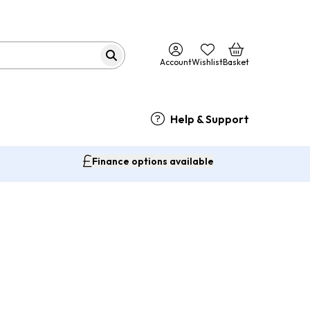
Account
Wishlist
Basket
Help & Support
Finance options available