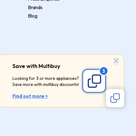
Brands
Blog
Save with Multibuy
Looking for 3 or more appliances?
Save more with multibuy discounts!
Find out more >