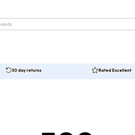
30 day returns
Rated Excellent