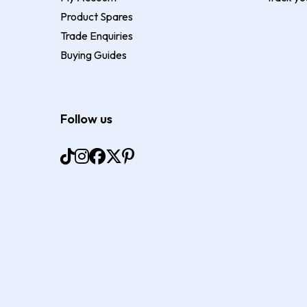
Product Spares
Trade Enquiries
Buying Guides
Follow us