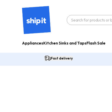
Appliances
Kitchen Sinks and Taps
Flash Sale
Fast delivery