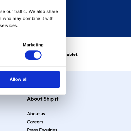
se our traffic. We also share
ers who may combine it with
 services.
Marketing
able)
. Purchase rate
23.9% p.a (variable)
.
Allow all
About Ship it
About us
Careers
Press Enquiries