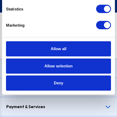
Statistics
Marketing
PayPal Credit Representative Example: Assumed credit limit
£1,200
, Representative
23.9% APR (variable)
. Purchase rate
23.9% p.a (variable)
.
Allow all
Allow selection
Need Help?
Deny
Delivery & Returns
Payment & Services