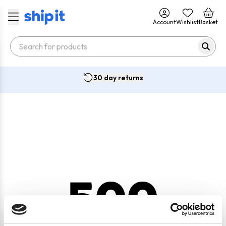
Account
Wishlist
Basket
30 day returns
500