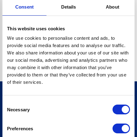
Consent
Details
About
CRYPTO.RANDOMUUID IS NOT A FUNCTION
Go back home
This website uses cookies
We use cookies to personalise content and ads, to
provide social media features and to analyse our traffic.
We also share information about your use of our site with
our social media, advertising and analytics partners who
may combine it with other information that you’ve
provided to them or that they’ve collected from your use
of their services.
Consent
Sign up for our newsletter
Necessary
Selection
Sign up
Preferences