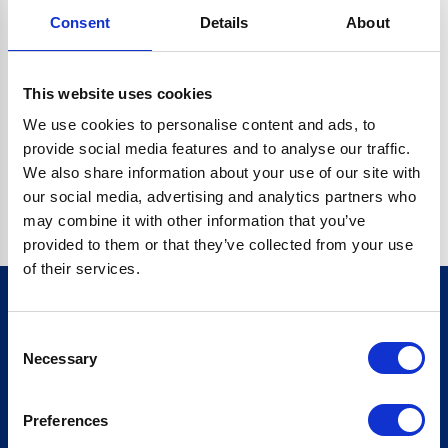
Consent
Details
About
CRYPTO.RANDOMUUID IS NOT A FUNCTION
Go back home
This website uses cookies
We use cookies to personalise content and ads, to
provide social media features and to analyse our traffic.
We also share information about your use of our site with
our social media, advertising and analytics partners who
may combine it with other information that you’ve
provided to them or that they’ve collected from your use
of their services.
Consent
Sign up for our newsletter
Necessary
Selection
Sign up
Preferences