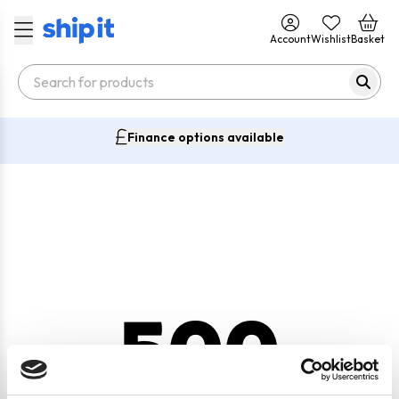
Account
Wishlist
Basket
Finance options available
500