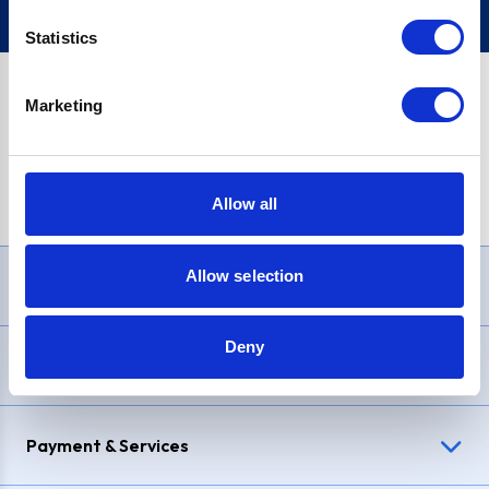
Statistics
Marketing
PayPal Credit Representative Example: Assumed credit limit
£1,200
, Representative
23.9% APR (variable)
. Purchase rate
23.9% p.a (variable)
.
Allow all
Allow selection
Need Help?
Deny
Delivery & Returns
Payment & Services