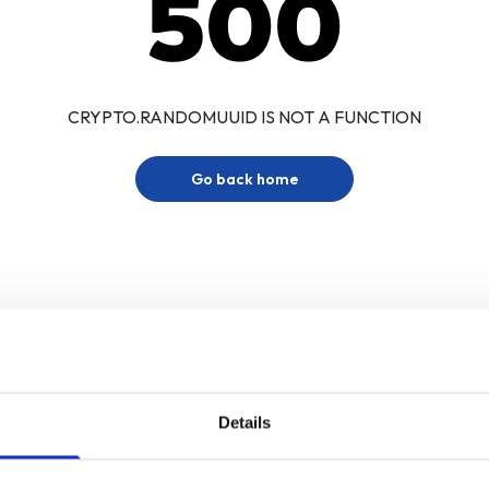
500
CRYPTO.RANDOMUUID IS NOT A FUNCTION
Go back home
Details
Sign up for our newsletter