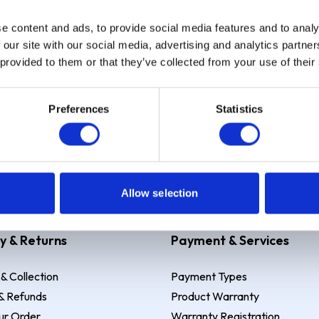
e content and ads, to provide social media features and to analy
Sign up
 our site with our social media, advertising and analytics partn
 provided to them or that they’ve collected from your use of their
Preferences
Statistics
 Example: Assumed credit limit
£1,200
, Representative
23.9% APR (vari
Allow selection
y & Returns
Payment & Services
 & Collection
Payment Types
& Refunds
Product Warranty
ur Order
Warranty Registration