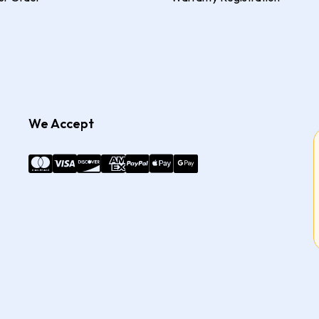
We Accept