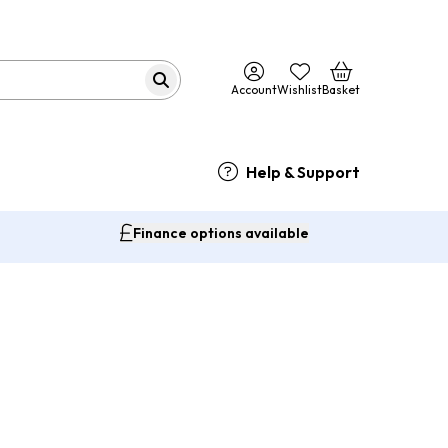
Account
Wishlist
Basket
Help & Support
Finance options available