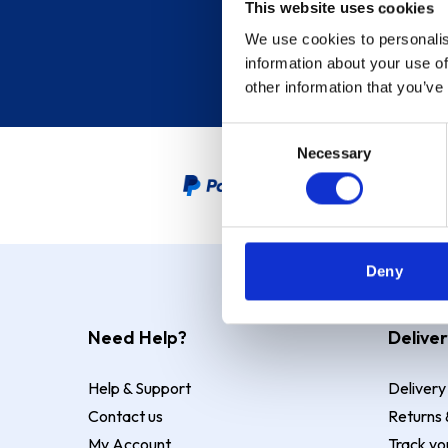
This website uses cookies
We use cookies to personalis
information about your use of
other information that you’ve
Consent
Necessary
Selection
PayPal Credit Representative
Deny
Need Help?
Deliver
Help & Support
Delivery
Contact us
Returns 
My Account
Track yo