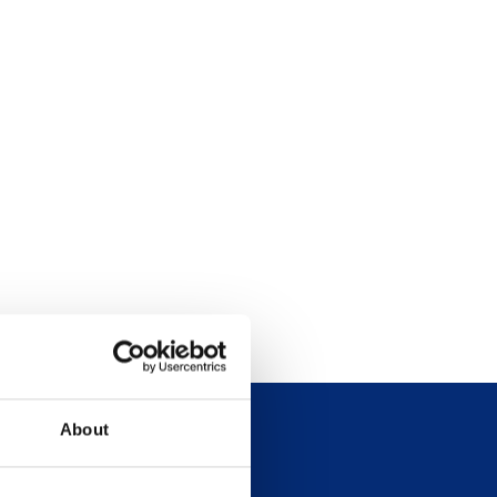
About