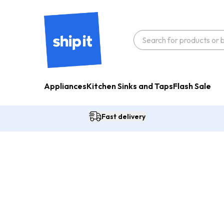
Appliances
Kitchen Sinks and Taps
Flash Sale
Fast delivery