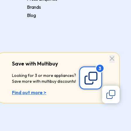
Brands
Blog
Save with Multibuy
Looking for 3 or more appliances?
Save more with multibuy discounts!
Find out more >