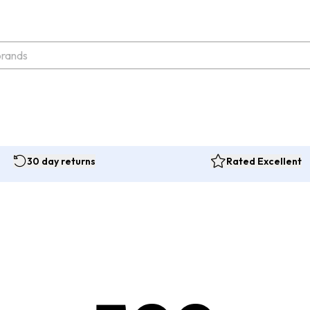
30 day returns
Rated Excellent