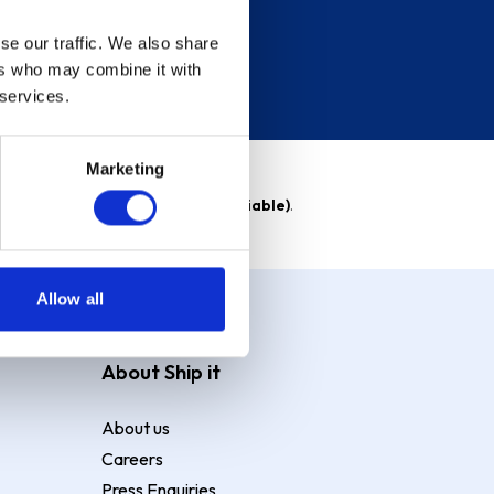
se our traffic. We also share
ers who may combine it with
 services.
Marketing
able)
. Purchase rate
23.9% p.a (variable)
.
Allow all
About Ship it
About us
Careers
Press Enquiries