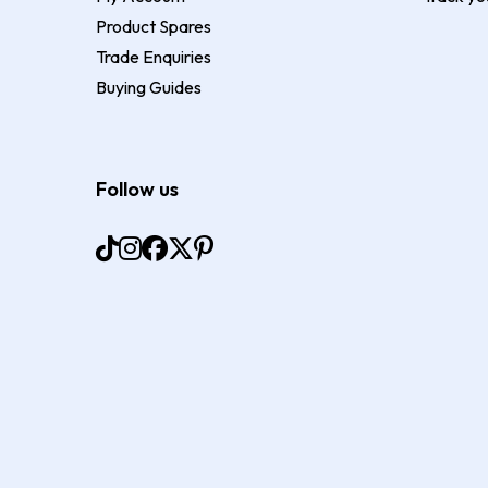
Product Spares
Trade Enquiries
Buying Guides
Follow us