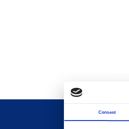
Consent