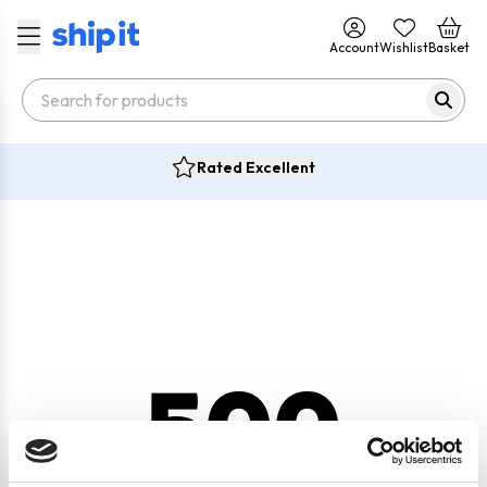
Account
Wishlist
Basket
Rated Excellent
500