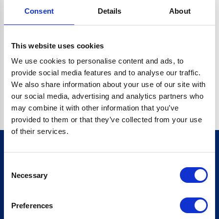
Consent
Details
About
CRYPTO.RANDOMUUID IS NOT A FUNCTION
Go back home
This website uses cookies
We use cookies to personalise content and ads, to
provide social media features and to analyse our traffic.
We also share information about your use of our site with
our social media, advertising and analytics partners who
may combine it with other information that you’ve
provided to them or that they’ve collected from your use
of their services.
Consent
Sign up for our newsletter
Necessary
Selection
Sign up
Preferences