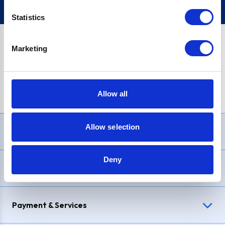
Statistics
Marketing
PayPal Credit Representative Example: Assumed credit limit
£1,200
, Representative
23.9% APR (variable)
. Purchase rate
23.9% p.a (variable)
.
Allow all
Allow selection
Need Help?
Deny
Delivery & Returns
Payment & Services