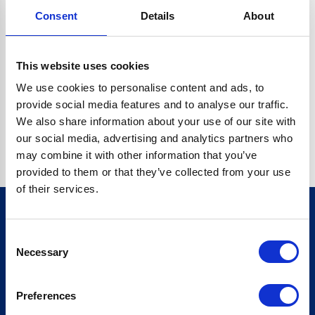
Consent
Details
About
CRYPTO.RANDOMUUID IS NOT A FUNCTION
Go back home
This website uses cookies
We use cookies to personalise content and ads, to
provide social media features and to analyse our traffic.
We also share information about your use of our site with
our social media, advertising and analytics partners who
may combine it with other information that you’ve
provided to them or that they’ve collected from your use
of their services.
Consent
Sign up for our newsletter
Necessary
Selection
Sign up
Preferences