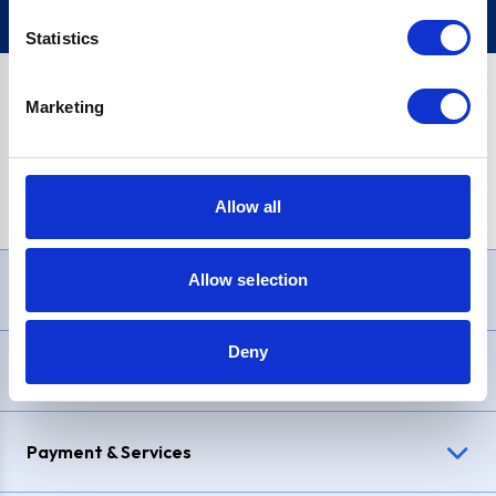
Statistics
Marketing
PayPal Credit Representative Example: Assumed credit limit
£1,200
, Representative
23.9% APR (variable)
. Purchase rate
23.9% p.a (variable)
.
Allow all
Allow selection
Need Help?
Deny
Delivery & Returns
Payment & Services