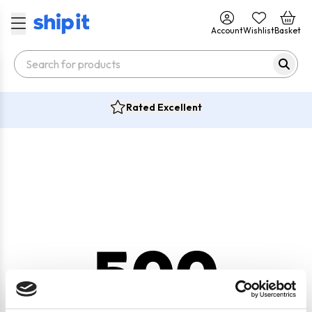
Account
Wishlist
Basket
Rated Excellent
500