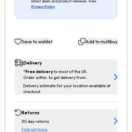
latest deals and product releases. View
Privacy Policy
Save to wishlist
Add to multibuy
Delivery
*
Free delivery
to most of the UK.
Order within
to get delivery from
.
Delivery estimate for your location available at
checkout.
Returns
30 day returns
Find out more