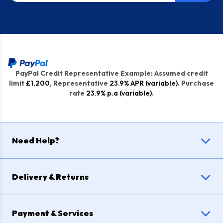
PayPal Credit Representative Example: Assumed credit
limit
£1,200
, Representative
23.9% APR (variable)
. Purchase
rate
23.9% p.a (variable)
.
Need Help?
Delivery & Returns
Payment & Services