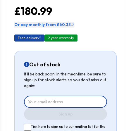
£180.99
Or pay monthly from £60.33.
Free delivery*
2 year warranty
Out of stock
It'll be back soon! In the meantime, be sure to
sign up for stock alerts so you don't miss out
again:
Sign up
Tick here to sign up to our mailing list for the