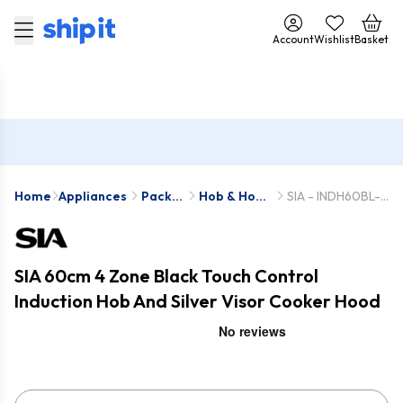
Account
Wishlist
Basket
Home
Appliances
Pack
Hob & Hood
SIA - INDH60BL-
Deals
Packs
VSR60SS
SIA 60cm 4 Zone Black Touch Control
Induction Hob And Silver Visor Cooker Hood