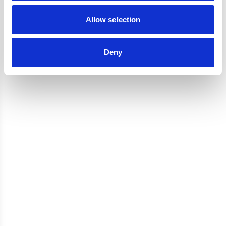
Reviews
Allow selection
Deny