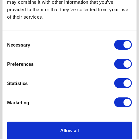
may combine it with other information that you’ve
Questions and answers
provided to them or that they’ve collected from your use
of their services.
Consent
Necessary
Selection
Preferences
You may also like...
Statistics
Marketing
Allow all