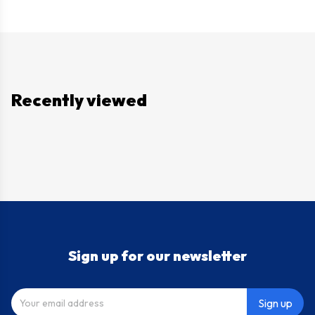
Recently viewed
Sign up for our newsletter
Sign up