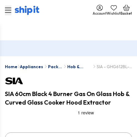
Account
Wishlist
Basket
Home
Appliances
Pack
Hob &
SIA - GHG612BL-
Deals
Hood
CGH60BL
Packs
SIA 60cm Black 4 Burner Gas On Glass Hob &
Curved Glass Cooker Hood Extractor