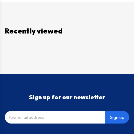
Recently viewed
Sign up for our newsletter
Sign up