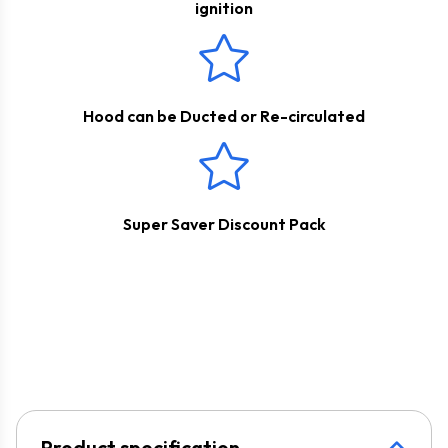
ignition
Hood can be Ducted or Re-circulated
Super Saver Discount Pack
Product specification