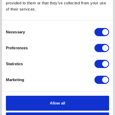
provided to them or that they’ve collected from your use
Flame Failure
of their services.
Safety Device &
Auto-ignition
Hood can be
Consent
Ducted or Re-
Necessary
Selection
circulated
Super Saver
Preferences
Discount Pack
2 Years Parts &
Labour
Statistics
Guarantee
Marketing
UPC
5056265106921
Allow all
Questions and answers