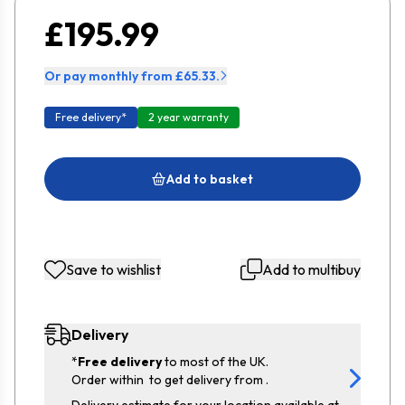
£195.99
Or pay monthly from £65.33.
Free delivery*
2 year warranty
Add to basket
Save to wishlist
Add to multibuy
Delivery
*
Free delivery
to most of the UK.
Order within
to get delivery from
.
Delivery estimate for your location available at