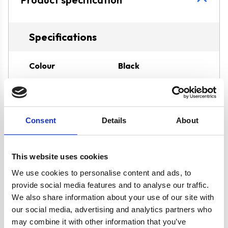
Specifications
Colour
Black
Width
60 cm
Consent
Details
About
Hob Type
Gas
Burners/Zones
4
This website uses cookies
We use cookies to personalise content and ads, to
Hood Type
Curved Glass
provide social media features and to analyse our traffic.
We also share information about your use of our site with
our social media, advertising and analytics partners who
Features
LPG Kit Included
may combine it with other information that you’ve
Hob Features