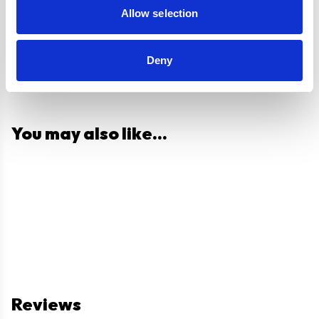
Allow selection
Deny
You may also like...
Reviews