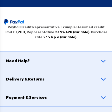
PayPal Credit Representative Example: Assumed credit
limit
£1,200
, Representative
23.9% APR (variable)
. Purchase
rate
23.9% p.a (variable)
.
Need Help?
Delivery & Returns
Payment & Services