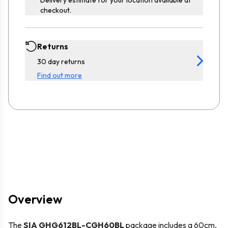
checkout.
Returns
30 day returns
Find out more
Overview
The
SIA GHG612BL-CGH60BL
package includes a 60cm,