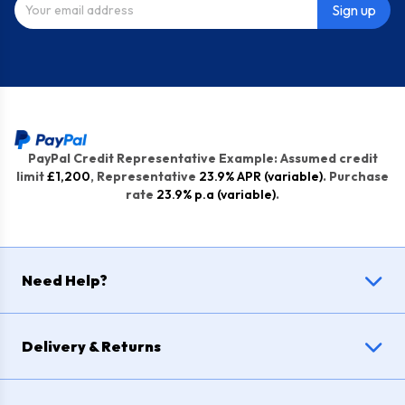
Sign up
PayPal Credit Representative Example: Assumed credit
limit
£1,200
, Representative
23.9% APR (variable)
. Purchase
rate
23.9% p.a (variable)
.
Need Help?
Delivery & Returns