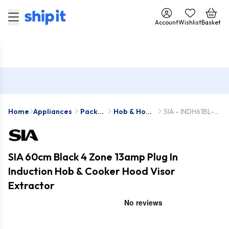
Account
Wishlist
Basket
Home
Appliances
Pack
Hob & Hood
SIA - INDH61BL-
Deals
Packs
STH60BL
SIA 60cm Black 4 Zone 13amp Plug In
Induction Hob & Cooker Hood Visor
Extractor