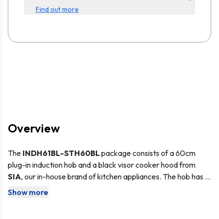
Find out more
Overview
The
INDH61BL-STH60BL
package consists of a 60cm
plug-in induction hob and a black visor cooker hood from
SIA
, our in-house brand of kitchen appliances. The hob has a
sleek black glass surface with touch control buttons, that
Show more
The incredibly stylish
SIA INDH61BL
features intelligent
make cleaning quick and easy. With a cable and plug already
induction technology - this heats up the pan directly using a
fitted, using the hob is as simple as 1, 2 3. The cooker hood
is