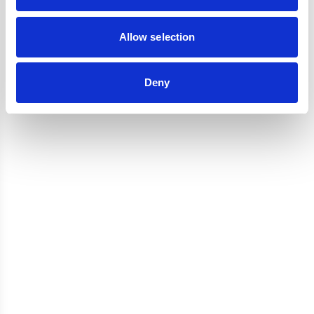
Reviews
Allow selection
Deny