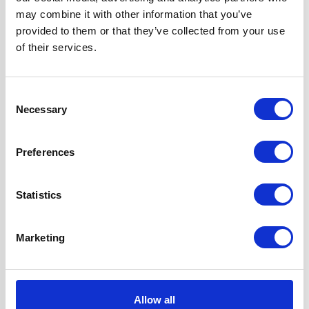
may combine it with other information that you’ve
Questions and answers
provided to them or that they’ve collected from your use
of their services.
Consent
Necessary
Selection
Preferences
You may also like...
Statistics
Marketing
Allow all