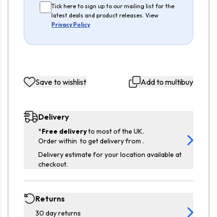
Tick here to sign up to our mailing list for the
latest deals and product releases. View
Privacy Policy
Save to wishlist
Add to multibuy
Delivery
*
Free delivery
to most of the UK.
Order within
to get delivery from
.
Delivery estimate for your location available at
checkout.
Returns
30 day returns