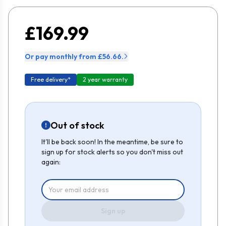
£169.99
Or pay monthly from £56.66.
Free delivery*
2 year warranty
Out of stock
It'll be back soon! In the meantime, be sure to
sign up for stock alerts so you don't miss out
again:
Sign up