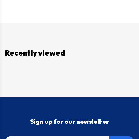
Recently viewed
Sign up for our newsletter