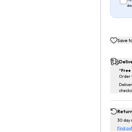
de
Save to
Deliv
*
Free 
Order 
Deliver
checko
Retur
30 day 
Find ou