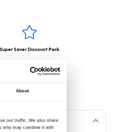
 a charcoal filter, purified and
erred outside with the help of
Super Saver Discount Pack
About
se our traffic. We also share
ers who may combine it with