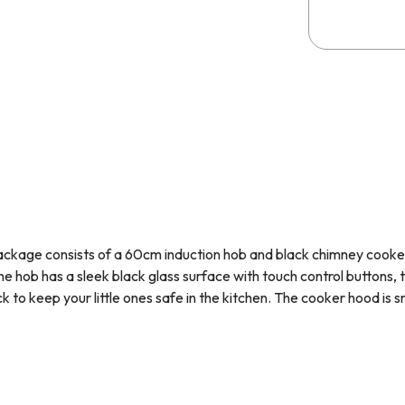
ackage consists of a 60cm induction hob and black chimney cook
he hob has a sleek black glass surface with touch control buttons,
ock to keep your little ones safe in the kitchen. The cooker hood
is 
esh. These appliances have been hand picked as they complement ea
H60BL
features intelligent induction technology - this heats up th
glass surface. This type of cooking is extremely fast and efficient
t up to high temperatures, it is much safer. Induction hobs must b
our pans are induction compatible before purchasing.