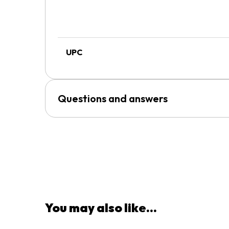
UPC
Questions and answers
You may also like...