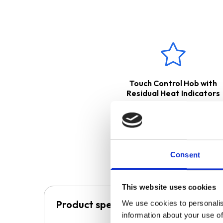
The
CHL60BL
cooker hood is 
released back into the kitchen
a ducting kit. Please see belo
These products come with
Touch Control Hob with
Residual Heat Indicators
Consent
This website uses cookies
Product specification
We use cookies to personalis
information about your use of