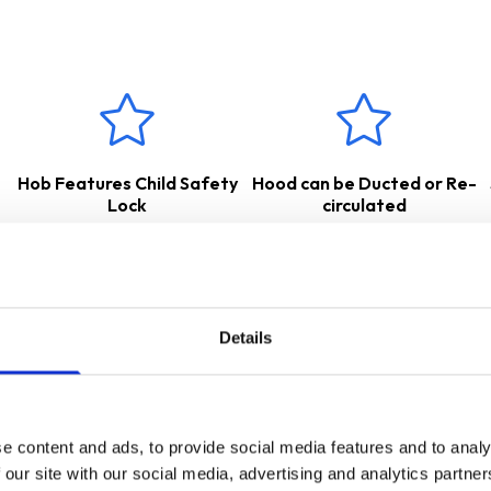
suitable for either
internal
re-circulation
– air is passed through
, or
external extraction
– cooking odours and vapours are transf
w for the appropriate accessories.
 a
2 Years Parts & Labour Guarantee
*
Hob Features Child Safety
Hood can be Ducted or Re-
Lock
circulated
Details
e content and ads, to provide social media features and to analy
 our site with our social media, advertising and analytics partn