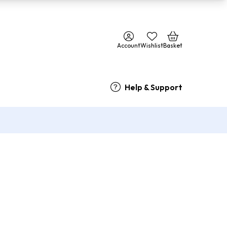
Account
Wishlist
Basket
Help & Support