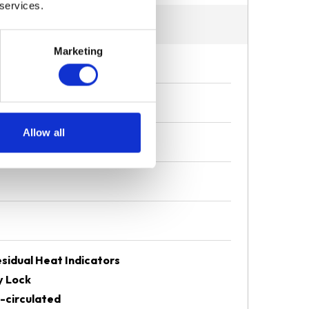
 services.
Marketing
Allow all
sidual Heat Indicators
y Lock
-circulated