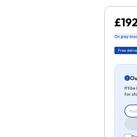
£192
Or pay mon
Free delive
Ou
It'll 
for st
Tic