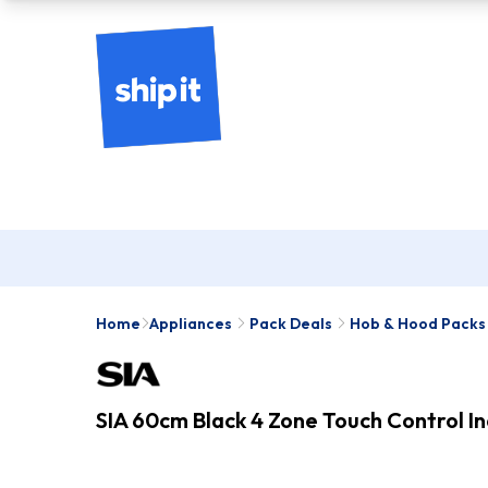
Home
Appliances
Pack Deals
Hob & Hood Packs
SIA 60cm Black 4 Zone Touch Control 