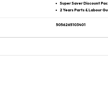
Super Saver Discount Pac
2 Years Parts & Labour G
5056265103401