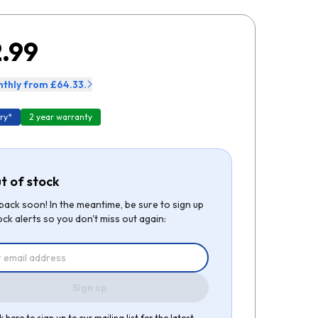
.99
thly from £64.33.
ry*
2 year warranty
t of stock
be back soon! In the meantime, be sure to sign up
ock alerts so you don't miss out again:
Sign up
k here to sign up to our mailing list for the latest