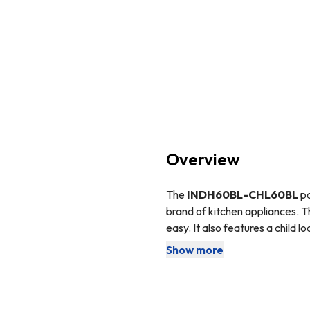
Overview
The
INDH60BL-CHL60BL
p
brand of kitchen appliances. T
easy. It also features a child l
keep your kitchen clean and fr
Show more
The incredibly stylish
SIA IND
any kitchens décor.
field, instead of heating the 
because the glass does not hea
magnetic base, so make sure y