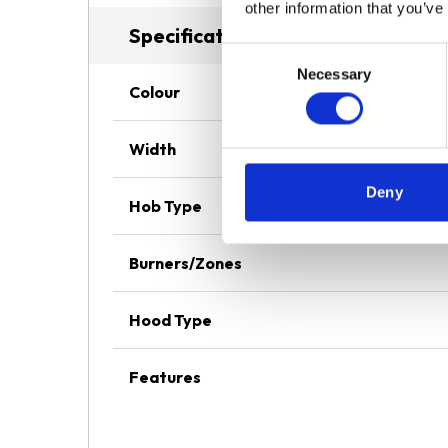
other information that you’ve
Specifications
Consent
Necessary
Selection
Colour
Width
Deny
Hob Type
Burners/Zones
Hood Type
Features