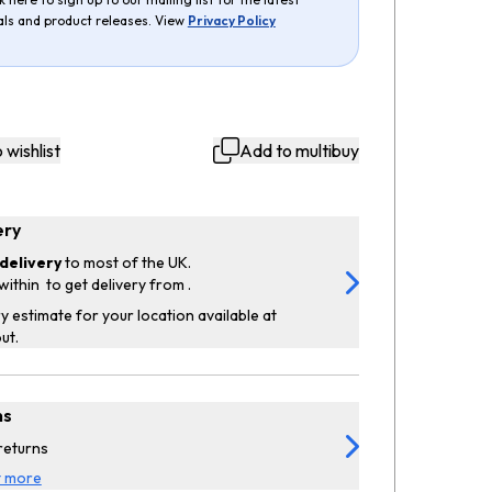
als and product releases. View
Privacy Policy
 wishlist
Add to multibuy
ery
delivery
to most of the UK.
within
to get delivery from
.
y estimate for your location available at
ut.
ns
returns
t more