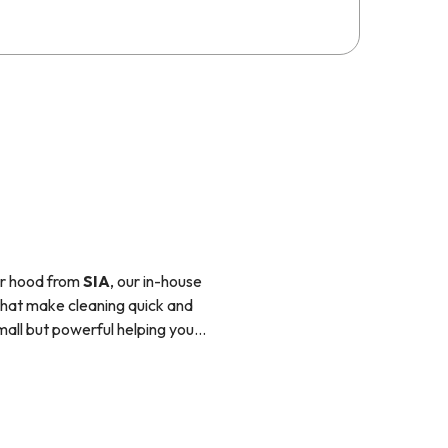
er hood from
SIA
, our in-house
 that make cleaning quick and
small but powerful helping you
ch other and will fit in with
e pan directly using a magnetic
 compared to ceramic hobs and
e used with pans that have a