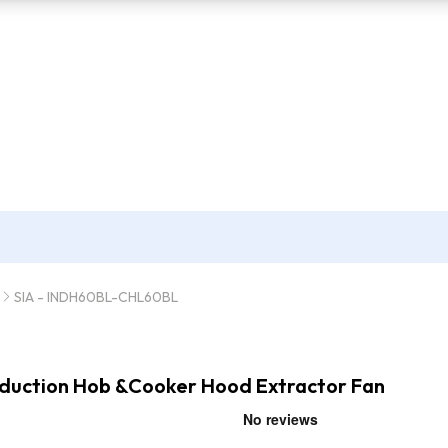
SIA - INDH60BL-CHL60BL
Induction Hob &Cooker Hood Extractor Fan