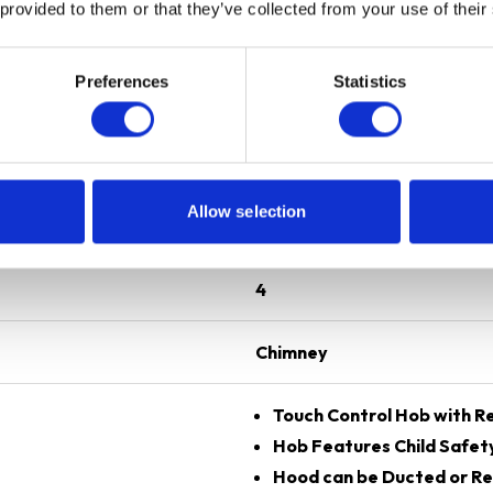
 provided to them or that they’ve collected from your use of their
Preferences
Statistics
Black
60 cm
Allow selection
Induction
4
Chimney
Touch Control Hob with Re
Hob Features Child Safet
Hood can be Ducted or Re