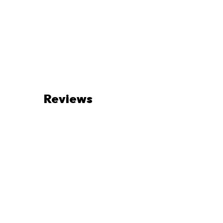
Reviews