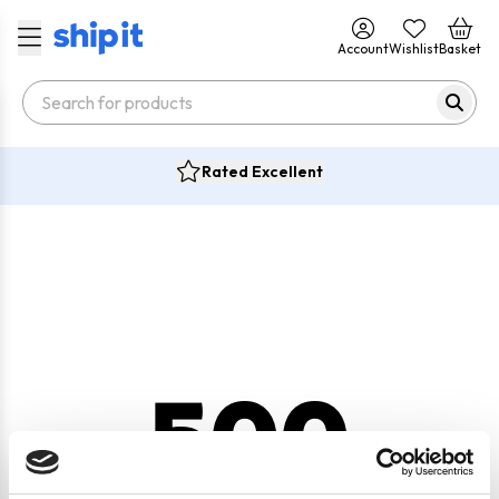
Account
Wishlist
Basket
Rated Excellent
500