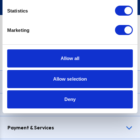
Statistics
Marketing
PayPal Credit Representative Example: Assumed credit limit
£1,200
, Representative
23.9% APR (variable)
. Purchase rate
23.9% p.a (variable)
.
Allow all
Allow selection
Need Help?
Deny
Delivery & Returns
Payment & Services