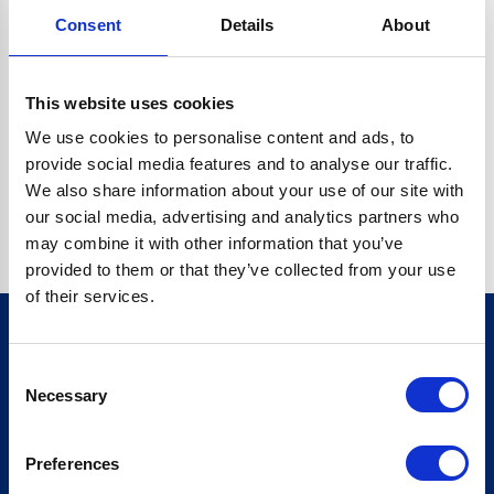
Consent
Details
About
CRYPTO.RANDOMUUID IS NOT A FUNCTION
Go back home
This website uses cookies
We use cookies to personalise content and ads, to
provide social media features and to analyse our traffic.
We also share information about your use of our site with
our social media, advertising and analytics partners who
may combine it with other information that you’ve
provided to them or that they’ve collected from your use
of their services.
Consent
Sign up for our newsletter
Necessary
Selection
Sign up
Preferences