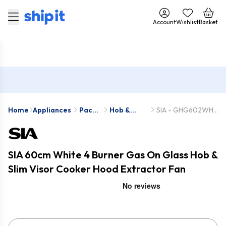
Account
Wishlist
Basket
Home
Appliances
Pack
Hob &
SIA - GHG602WH-
Deals
Hood
STH60WH
Packs
SIA 60cm White 4 Burner Gas On Glass Hob &
Slim Visor Cooker Hood Extractor Fan