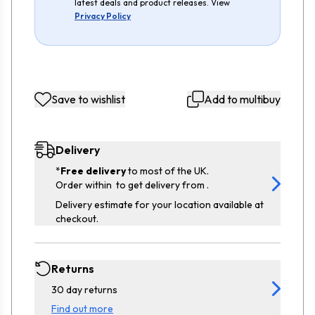
latest deals and product releases. View
Privacy Policy
Save to wishlist
Add to multibuy
Delivery
*
Free delivery
to most of the UK.
Order within
to get delivery from
.
Delivery estimate for your location available at
checkout.
Returns
30 day returns
Find out more