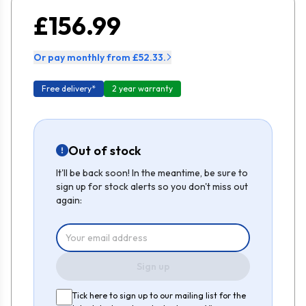
£156.99
Or pay monthly from £52.33.
Free delivery*
2 year warranty
Out of stock
It'll be back soon! In the meantime, be sure to
sign up for stock alerts so you don't miss out
again:
Sign up
Tick here to sign up to our mailing list for the