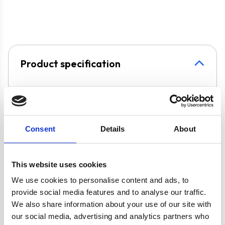
that will fit in with your kitchens décor.
The
STH60WH
cooker hood is suitable for
butane or propane, if you do not have access to a natural gas
either
internal
re-circulation
– air is passed through a
connection.
charcoal filter, purified and released back into the
kitchen, or
external extraction
– cooking odours
These products come with a
2 Years Parts & Labour
and vapours are transferred outside with the help of a
Product specification
Guarantee
*
ducting kit. Please see below for the appropriate
accessories.
Specifications
Colour
White
Consent
Details
About
Width
60 cm
This website uses cookies
We use cookies to personalise content and ads, to
UPC
5056265110324
provide social media features and to analyse our traffic.
We also share information about your use of our site with
our social media, advertising and analytics partners who