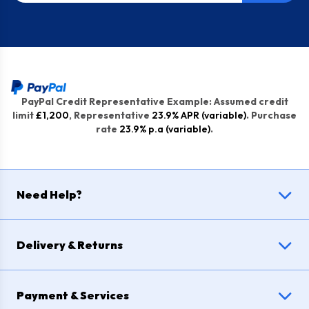
PayPal Credit Representative Example: Assumed credit
limit
£1,200
, Representative
23.9% APR (variable)
. Purchase
rate
23.9% p.a (variable)
.
Need Help?
Delivery & Returns
Payment & Services