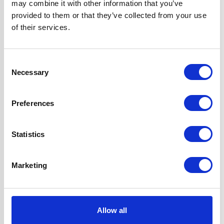
may combine it with other information that you’ve
Questions and answers
provided to them or that they’ve collected from your use
of their services.
Consent
Necessary
Selection
Preferences
You may also like...
Statistics
Marketing
Allow all