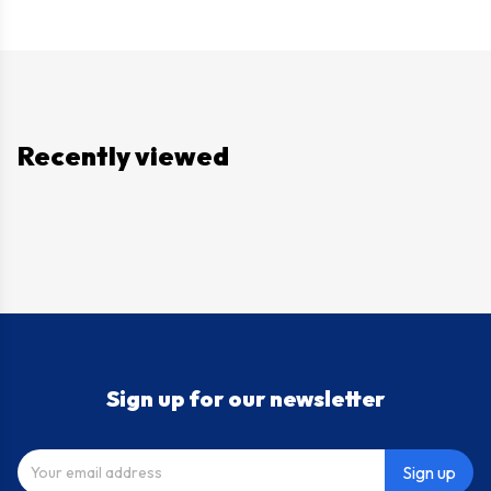
Recently viewed
Sign up for our newsletter
Sign up