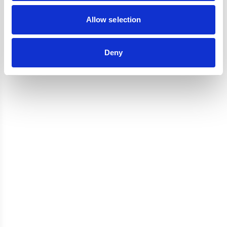
Reviews
Allow selection
Deny