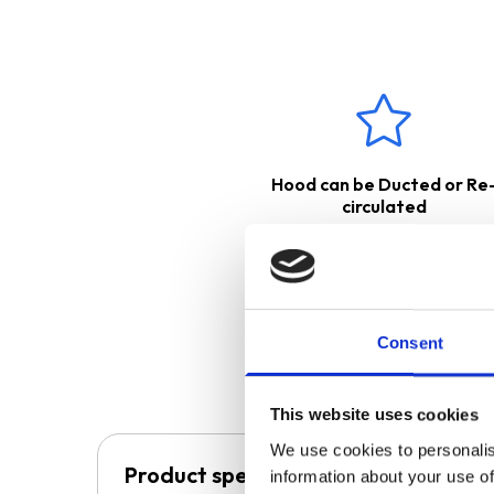
The cooker hood is suitable fo
back into the kitchen, or
exter
ducting kit. Please see below 
These products come with
Hood can be Ducted or Re
circulated
Consent
This website uses cookies
We use cookies to personalis
Product specification
information about your use of