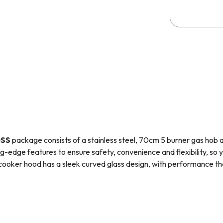
0SS
package consists of a stainless steel, 70cm 5 burner gas hob
ng-edge features to ensure safety, convenience and flexibility, so 
cooker hood has a sleek curved glass design, with performance that
 range of kitchen appliances that provides high quality at an afford
re safety device (
FFD
), which stops the flow of gas when a flame 
et of small brass jets that allow you to convert the hob to use bottl
as connection.