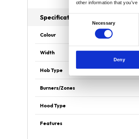
other information that you’ve
Specifications
Consent
Necessary
Selection
Colour
Width
Deny
Hob Type
Burners/Zones
Hood Type
Features