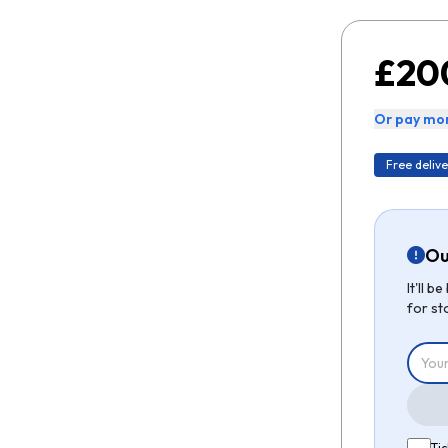
£20
Or pay mon
Free delive
Ou
It'll 
for st
Tic