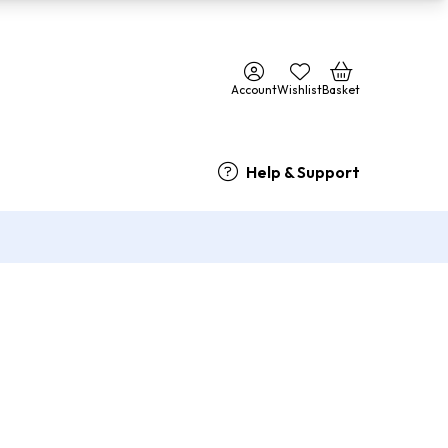
Account
Wishlist
Basket
Help & Support