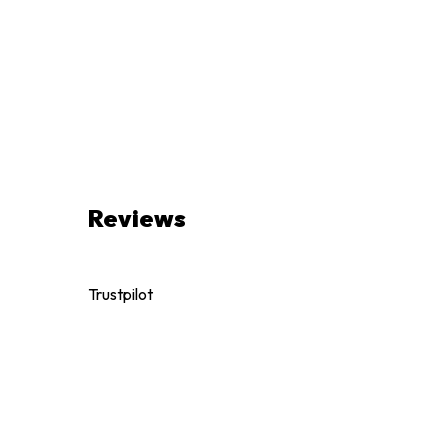
Reviews
Trustpilot