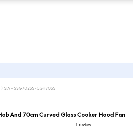
SIA - SSG702SS-CGH70SS
s Hob And 70cm Curved Glass Cooker Hood Fan