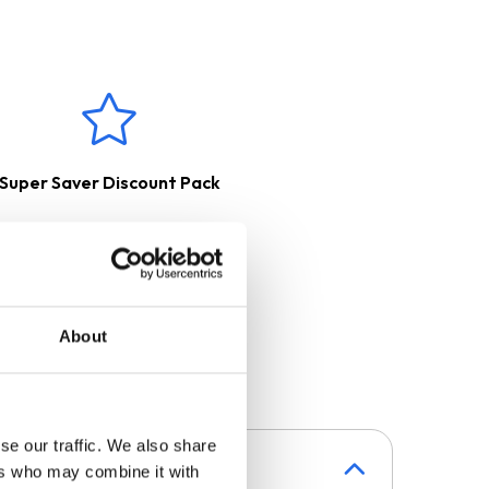
 filter, purified and released
side with the help of a
Super Saver Discount Pack
About
se our traffic. We also share
ers who may combine it with