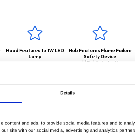
r either
internal
re-circulation
– air is passed through a charcoal
nal extraction
– cooking odours and vapours are transferred out
for the appropriate accessories.
 a
2 Years Parts & Labour Guarantee
*
-
Hood Features 1 x 1W LED
Hob Features Flame Failure
Lamp
Safety Device
and√Ç¬†Auto Ignition
Details
e content and ads, to provide social media features and to analy
 our site with our social media, advertising and analytics partn