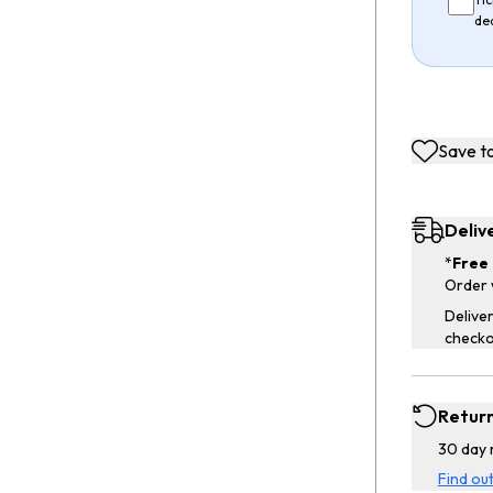
de
Save to
Deliv
*
Free 
Order 
Deliver
checko
Retur
30 day 
Find ou