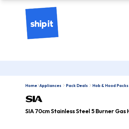
Home
Appliances
Pack Deals
Hob & Hood Packs
SIA 70cm Stainless Steel 5 Burner Ga