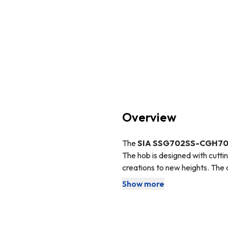
Overview
The
SIA SSG702SS-CGH7
The hob is designed with cutti
creations to new heights. The 
disappoint.
SIA
is our in-house
Show more
The hob features a flame failu
The
LPG
conversion kit is a s
not have access to a natural g