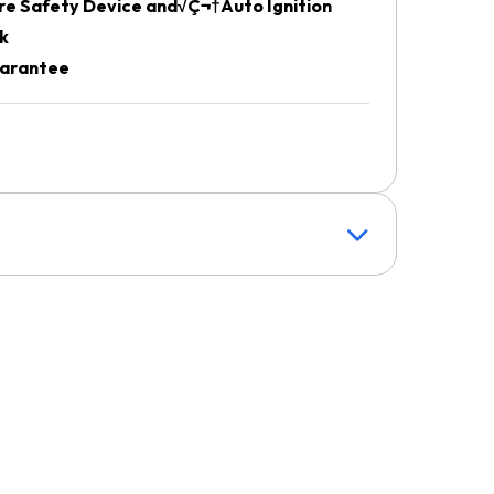
re Safety Device and√Ç¬†Auto Ignition
k
uarantee