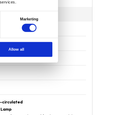
 services.
Marketing
Allow all
-circulated
D Lamp