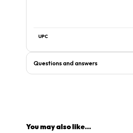
UPC
Questions and answers
You may also like...