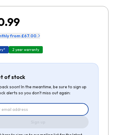
0.99
thly from £67.00.
ry*
2 year warranty
t of stock
be back soon! In the meantime, be sure to sign up
ock alerts so you don't miss out again:
Sign up
k here to sign up to our mailing list for the latest