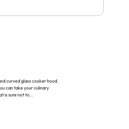
 and curved glass cooker hood.
you can take your culinary
 is sure not to
able cost.
goes out, preventing gas leaks.
ed butane or propane, if you do