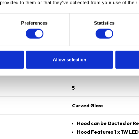
 provided to them or that they’ve collected from your use of their
Preferences
Statistics
Silver
70 cm
Allow selection
Gas
5
Curved Glass
Hood can be Ducted or Re
Hood Features 1 x 1W LE