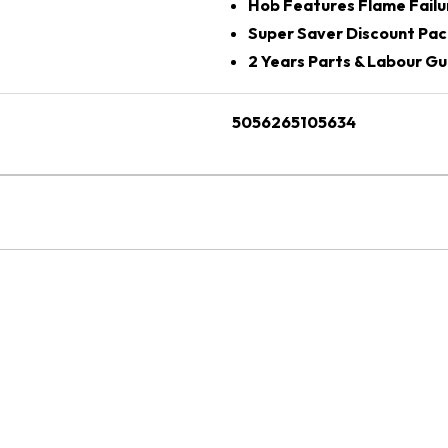
Hob Features Flame Failu
Super Saver Discount Pac
2 Years Parts & Labour G
5056265105634