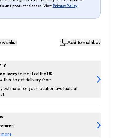
als and product releases. View
Privacy Policy
 wishlist
Add to multibuy
ery
delivery
to most of the UK.
within
to get delivery from
.
y estimate for your location available at
ut.
ns
returns
t more