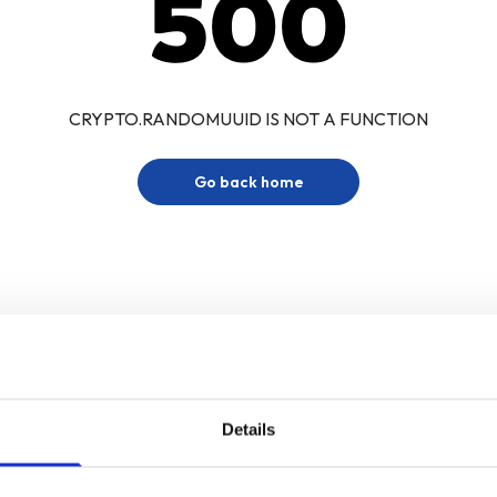
500
CRYPTO.RANDOMUUID IS NOT A FUNCTION
Go back home
Details
Sign up for our newsletter