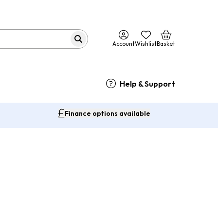
Account
Wishlist
Basket
Help & Support
Finance options available