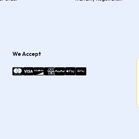
We Accept