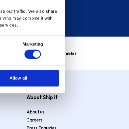
se our traffic. We also share
ers who may combine it with
 services.
Marketing
able)
. Purchase rate
23.9% p.a (variable)
.
Allow all
About Ship it
About us
Careers
Press Enquiries