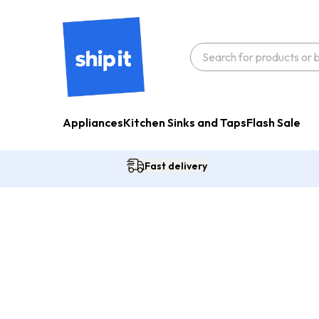
Appliances
Kitchen Sinks and Taps
Flash Sale
Fast delivery