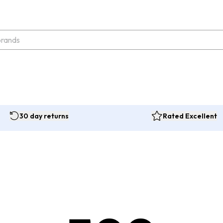
30 day returns
Rated Excellent