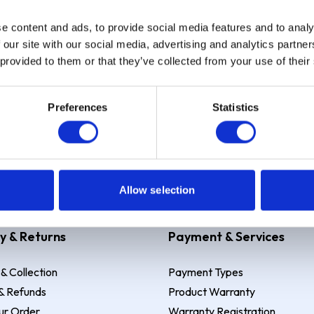
e content and ads, to provide social media features and to analy
Sign up
 our site with our social media, advertising and analytics partn
 provided to them or that they’ve collected from your use of their
Preferences
Statistics
 Example: Assumed credit limit
£1,200
, Representative
23.9% APR (vari
Allow selection
y & Returns
Payment & Services
 & Collection
Payment Types
& Refunds
Product Warranty
ur Order
Warranty Registration