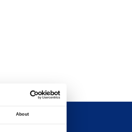
About