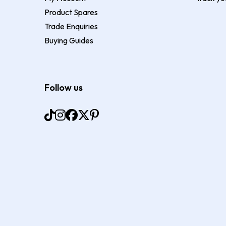
Product Spares
Trade Enquiries
Buying Guides
Follow us