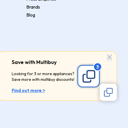
Brands
Blog
Save with Multibuy
Looking for 3 or more appliances?
Save more with multibuy discounts!
Find out more >