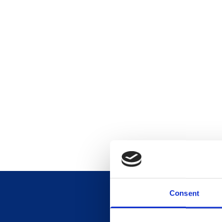
Consent