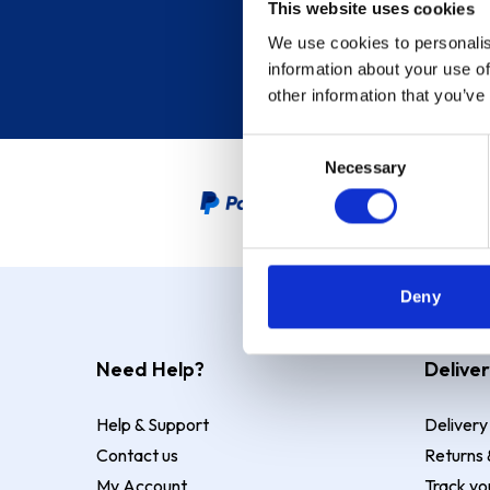
This website uses cookies
We use cookies to personalis
information about your use of
other information that you’ve
Consent
Necessary
Selection
PayPal Credit Representative
Deny
Need Help?
Deliver
Help & Support
Delivery
Contact us
Returns 
My Account
Track yo