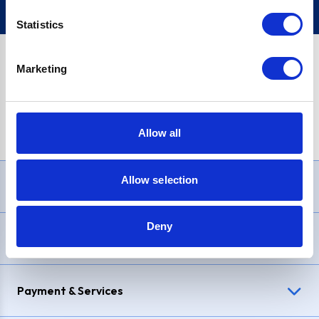
Statistics
Marketing
PayPal Credit Representative Example: Assumed credit limit
£1,200
, Representative
23.9% APR (variable)
. Purchase rate
23.9% p.a (variable)
.
Allow all
Allow selection
Need Help?
Deny
Delivery & Returns
Payment & Services