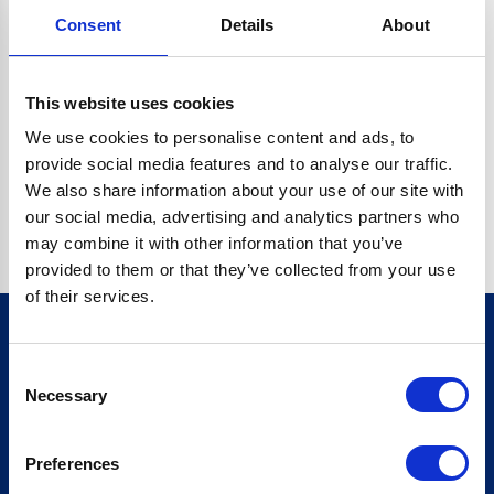
Consent
Details
About
CRYPTO.RANDOMUUID IS NOT A FUNCTION
Go back home
This website uses cookies
We use cookies to personalise content and ads, to
provide social media features and to analyse our traffic.
We also share information about your use of our site with
our social media, advertising and analytics partners who
may combine it with other information that you’ve
provided to them or that they’ve collected from your use
of their services.
Consent
Sign up for our newsletter
Necessary
Selection
Sign up
Preferences