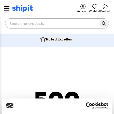
Account
Wishlist
Basket
Rated Excellent
500