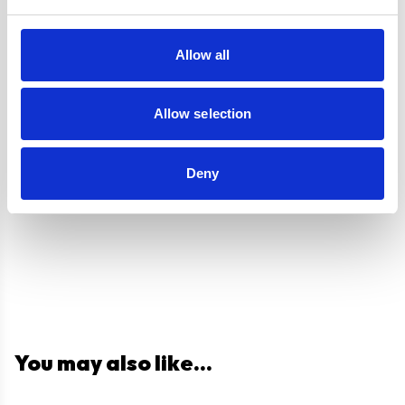
Labour
Guarantee
Allow all
UPC
5056265108215
Allow selection
Questions and answers
Deny
You may also like...