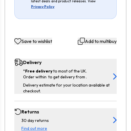
latest deals and product releases. View
Privacy Policy
Save to wishlist
Add to multibuy
Delivery
*
Free delivery
to most of the UK.
Order within
to get delivery from
.
Delivery estimate for your location available at
checkout.
Returns
30 day returns
Find out more