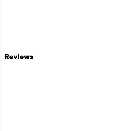
Reviews