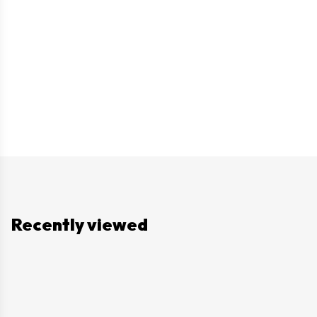
Recently viewed