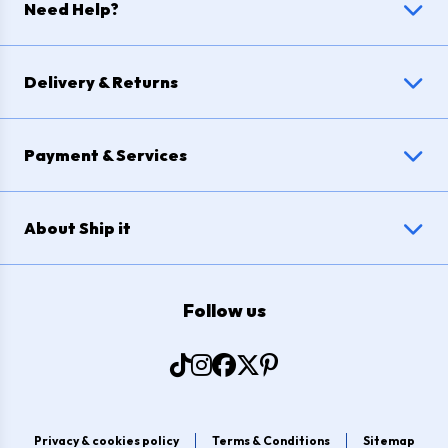
Need Help?
Delivery & Returns
Payment & Services
About Ship it
Follow us
Privacy & cookies policy
Terms & Conditions
Sitemap