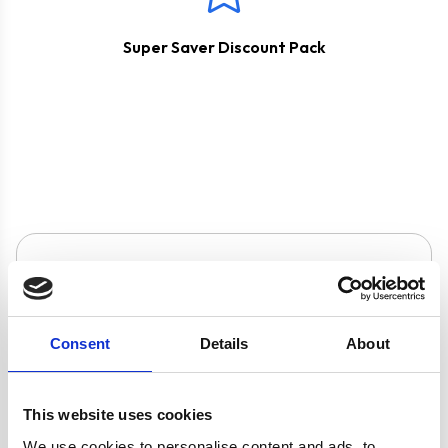
Super Saver Discount Pack
Product specification
Specifications
Consent
Details
About
Colour
Silver
This website uses cookies
We use cookies to personalise content and ads, to