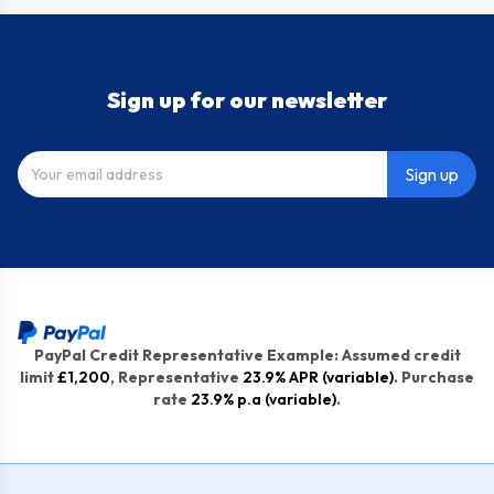
Sign up for our newsletter
Sign up
PayPal Credit Representative Example: Assumed credit
limit
£1,200
, Representative
23.9% APR (variable)
. Purchase
rate
23.9% p.a (variable)
.