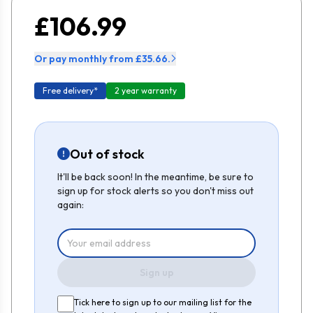
£106.99
Or pay monthly from £35.66.
Free delivery*
2 year warranty
Out of stock
It'll be back soon! In the meantime, be sure to
sign up for stock alerts so you don't miss out
again:
Sign up
Tick here to sign up to our mailing list for the