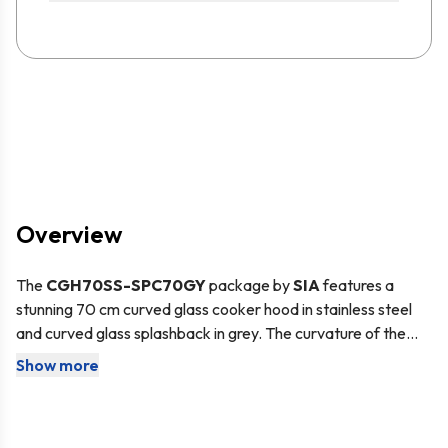
Overview
The
CGH70SS
-SPC70GY
package by
SIA
features a
stunning 70 cm curved glass cooker hood in stainless steel
and curved glass splashback in grey. The curvature of the
glass fits perfectly together ensuring a seamless design. The
Show more
The cooker hood is suitable for either
internal
re-
cooker hood features an LED downlight to illuminate your
circulation
– air is passed through a charcoal filter, purified
cooking area and has 3 speed settings. The splashback is
and released back into the kitchen, or
external
made from toughened safety glass to ensure it can
extraction
– cooking odours and vapours are transferred