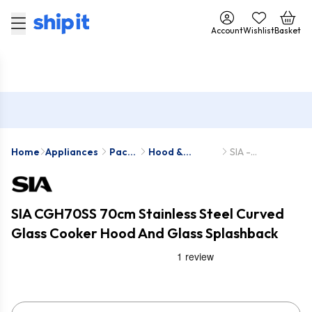
Account
Wishlist
Basket
Home
Appliances
Pack
Hood &
SIA -
Deals
Splashback
CGH70SS-
Packs
SPC70GY
SIA CGH70SS 70cm Stainless Steel Curved
Glass Cooker Hood And Glass Splashback