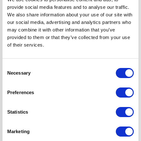
Width
70 cm
provide social media features and to analyse our traffic.
We also share information about your use of our site with
Hood Type
Curved Glass
our social media, advertising and analytics partners who
may combine it with other information that you’ve
provided to them or that they’ve collected from your use
Operating Mode
Ducted/Re-
of their services.
circulation
Features
Stylish Curved
Consent
Glass Design
Necessary
Selection
2 x Telescopic
Chimney Sections
Preferences
Ducted or Re-
circulated
Installation
Statistics
Super Saver
Discount Pack
Marketing
2 Years Parts &