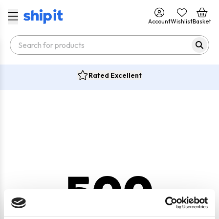
Account
Wishlist
Basket
Rated Excellent
500