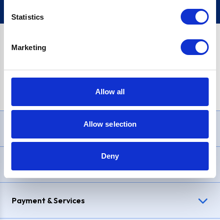
Statistics
Marketing
PayPal Credit Representative Example: Assumed credit limit
£1,200
, Representative
23.9% APR (variable)
. Purchase rate
23.9% p.a (variable)
.
Allow all
Allow selection
Need Help?
Deny
Delivery & Returns
Payment & Services