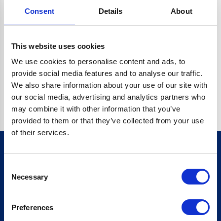
Consent
Details
About
CRYPTO.RANDOMUUID IS NOT A FUNCTION
Go back home
This website uses cookies
We use cookies to personalise content and ads, to
provide social media features and to analyse our traffic.
We also share information about your use of our site with
our social media, advertising and analytics partners who
may combine it with other information that you’ve
provided to them or that they’ve collected from your use
of their services.
Consent
Sign up for our newsletter
Necessary
Selection
Sign up
Preferences