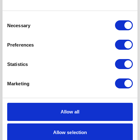
UPC
5056265110164
Consent
Necessary
Selection
Questions and answers
Preferences
Statistics
Marketing
Reviews
Allow all
Allow selection