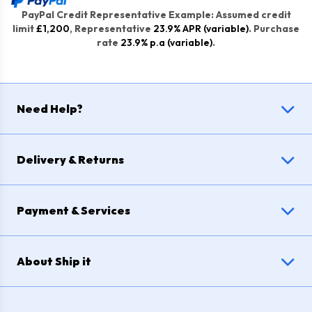
PayPal Credit Representative Example: Assumed credit
limit
£1,200
, Representative
23.9% APR (variable)
. Purchase
rate
23.9% p.a (variable)
.
Need Help?
Delivery & Returns
Payment & Services
About Ship it