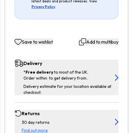
latest deals and product releases. View
Privacy Policy
Save to wishlist
Add to multibuy
Delivery
*
Free delivery
to most of the UK.
Order within
to get delivery from
.
Delivery estimate for your location available at
checkout.
Returns
30 day returns
Find out more