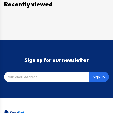
Recently viewed
Sign up for our newsletter
Sign up