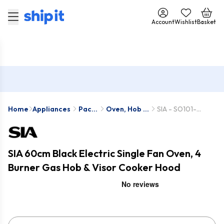
Account
Wishlist
Basket
Home
Appliances
Pack
Oven, Hob &
SIA - SO101-
Deals
Hood Packs
GHG612BL-
VSR60BL
SIA 60cm Black Electric Single Fan Oven, 4
Burner Gas Hob & Visor Cooker Hood