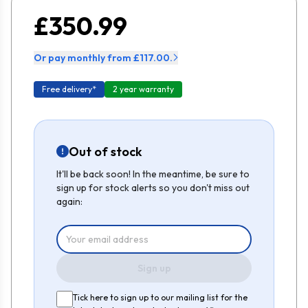
£350.99
Or pay monthly from £117.00.
Free delivery*
2 year warranty
Out of stock
It'll be back soon! In the meantime, be sure to
sign up for stock alerts so you don't miss out
again:
Sign up
Tick here to sign up to our mailing list for the