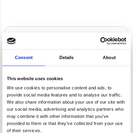
adds a modern look to any kitchen. The cooker hood is small
The
VSR60BL
cooker hood is suitable for
butane or propane, if you do not have access to a natural gas
but powerful helping you keep your kitchen clean and fresh
either
internal
re-circulation
– air is passed through a
connection.
and has a simplistic design that will fit in with your kitchens
charcoal filter, purified and released back into the
décor.
kitchen, or
external extraction
– cooking odours
These products come with a
2 Years Parts & Labour
and vapours are transferred outside with the help of a
Product specification
Guarantee
*
ducting kit. Please see below for the appropriate
accessories.
Consent
Details
About
Specifications
Colour
Black
This website uses cookies
We use cookies to personalise content and ads, to
Width
60 cm
provide social media features and to analyse our traffic.
We also share information about your use of our site with
our social media, advertising and analytics partners who
Fuel Type
Gas
may combine it with other information that you’ve
provided to them or that they’ve collected from your use
Burners/Zones
4
of their services.