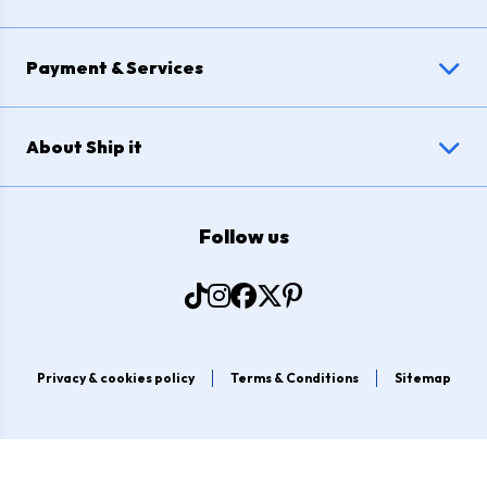
Payment & Services
About Ship it
Follow us
Privacy & cookies policy
Terms & Conditions
Sitemap