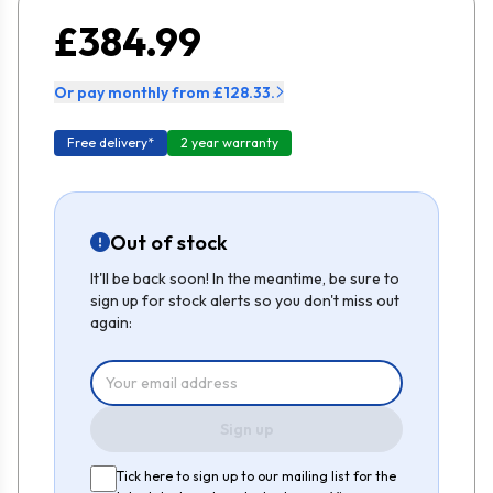
£384.99
Or pay monthly from £128.33.
Free delivery*
2 year warranty
Out of stock
It'll be back soon! In the meantime, be sure to
sign up for stock alerts so you don't miss out
again:
Sign up
Tick here to sign up to our mailing list for the