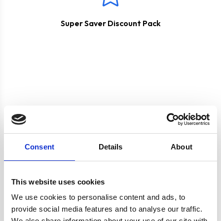
Super Saver Discount Pack
Product specification
Consent
Details
About
Specifications
This website uses cookies
Colour
Black
We use cookies to personalise content and ads, to
provide social media features and to analyse our traffic.
We also share information about your use of our site with