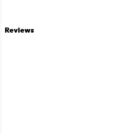
Reviews