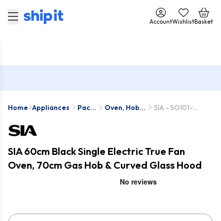
Account
Wishlist
Basket
Home
Appliances
Pack
Oven, Hob &
SIA - SO101-
Deals
Hood Packs
SSG702SS-
CGH70SS
SIA 60cm Black Single Electric True Fan
Oven, 70cm Gas Hob & Curved Glass Hood