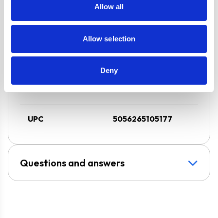
3 Speed Cooker
Allow all
Hood with LED
Downlight
Allow selection
Super Saver
Discount Pack
2 Years Parts &
Deny
Labour
Guarantee
UPC
5056265105177
Questions and answers