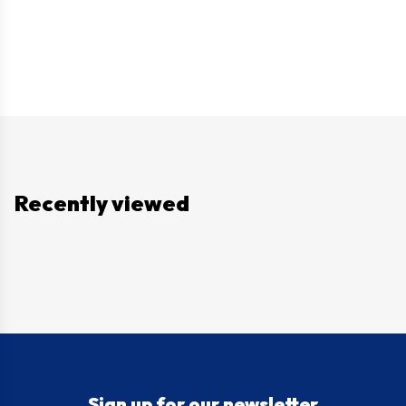
Recently viewed
Sign up for our newsletter