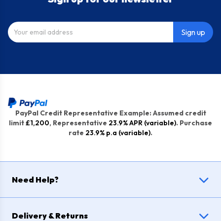
Sign up
PayPal Credit Representative Example: Assumed credit
limit
£1,200
, Representative
23.9% APR (variable)
. Purchase
rate
23.9% p.a (variable)
.
Need Help?
Delivery & Returns