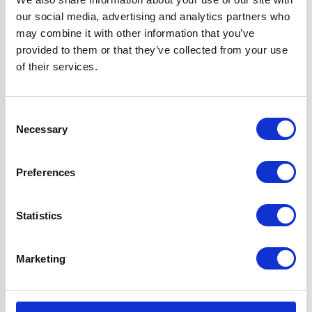
Width
60 cm
our social media, advertising and analytics partners who
may combine it with other information that you’ve
Fuel Type
Gas
provided to them or that they’ve collected from your use
of their services.
Oven Type
Built-in
Consent
Hob Type
Gas
Necessary
Selection
Burners/Zones
5
Preferences
Hood Type
Curved Glass
Statistics
Features
Multi-function
Marketing
True Fan Oven
Gas Hob Features
FFD & LPG Kit