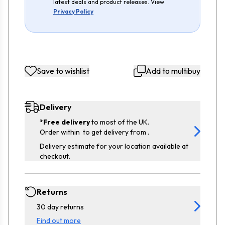
latest deals and product releases. View
Privacy Policy
Save to wishlist
Add to multibuy
Delivery
*
Free delivery
to most of the UK.
Order within
to get delivery from
.
Delivery estimate for your location available at
checkout.
Returns
30 day returns
Find out more