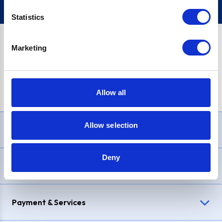
Statistics
Marketing
PayPal Credit Representative Example: Assumed credit limit
£1,200
, Representative
23.9% APR (variable)
. Purchase rate
23.9% p.a (variable)
.
Allow all
Allow selection
Need Help?
Deny
Delivery & Returns
Payment & Services