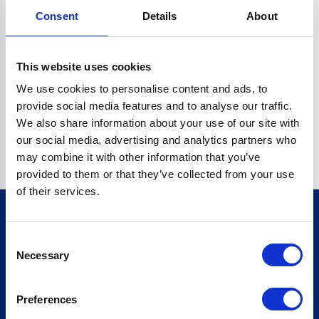
Consent
Details
About
CRYPTO.RANDOMUUID IS NOT A FUNCTION
Go back home
This website uses cookies
We use cookies to personalise content and ads, to
provide social media features and to analyse our traffic.
We also share information about your use of our site with
our social media, advertising and analytics partners who
may combine it with other information that you’ve
provided to them or that they’ve collected from your use
of their services.
Consent
Sign up for our newsletter
Necessary
Selection
Sign up
Preferences