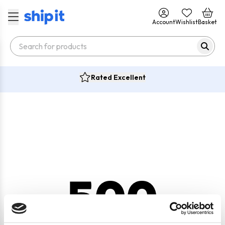
Account
Wishlist
Basket
Rated Excellent
500