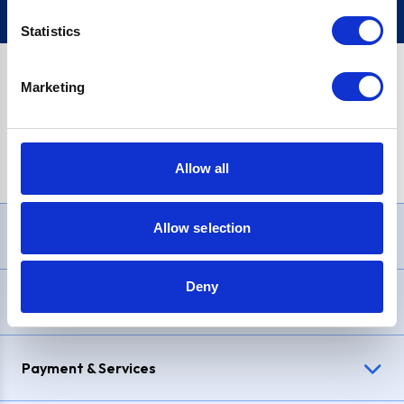
Statistics
Marketing
PayPal Credit Representative Example: Assumed credit limit
£1,200
, Representative
23.9% APR (variable)
. Purchase rate
23.9% p.a (variable)
.
Allow all
Allow selection
Need Help?
Deny
Delivery & Returns
Payment & Services