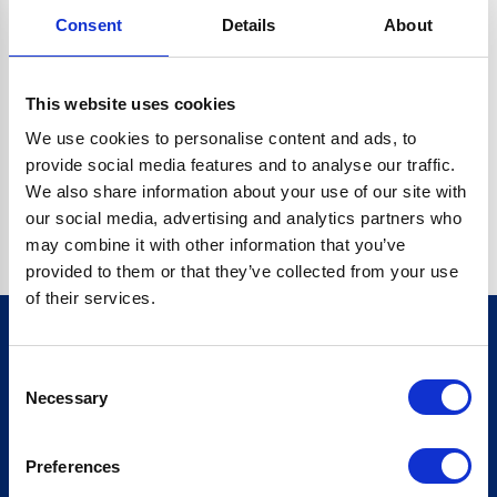
Consent
Details
About
CRYPTO.RANDOMUUID IS NOT A FUNCTION
Go back home
This website uses cookies
We use cookies to personalise content and ads, to
provide social media features and to analyse our traffic.
We also share information about your use of our site with
our social media, advertising and analytics partners who
may combine it with other information that you’ve
provided to them or that they’ve collected from your use
of their services.
Consent
Sign up for our newsletter
Necessary
Selection
Sign up
Preferences