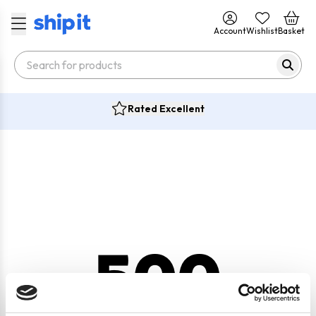
Account
Wishlist
Basket
Rated Excellent
500