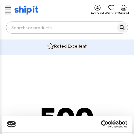
Account
Wishlist
Basket
Rated Excellent
500