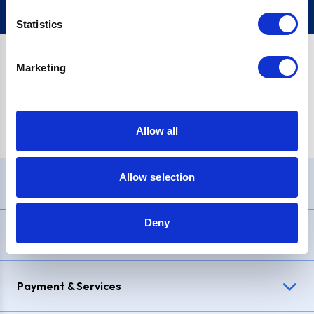
Statistics
Marketing
PayPal Credit Representative Example: Assumed credit limit
£1,200
, Representative
23.9% APR (variable)
. Purchase rate
23.9% p.a (variable)
.
Allow all
Allow selection
Need Help?
Deny
Delivery & Returns
Payment & Services