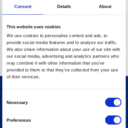
Consent
Details
About
CRYPTO.RANDOMUUID IS NOT A FUNCTION
Go back home
This website uses cookies
We use cookies to personalise content and ads, to
provide social media features and to analyse our traffic.
We also share information about your use of our site with
our social media, advertising and analytics partners who
may combine it with other information that you’ve
provided to them or that they’ve collected from your use
of their services.
Consent
Sign up for our newsletter
Necessary
Selection
Sign up
Preferences