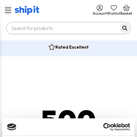
Account
Wishlist
Basket
Rated Excellent
500