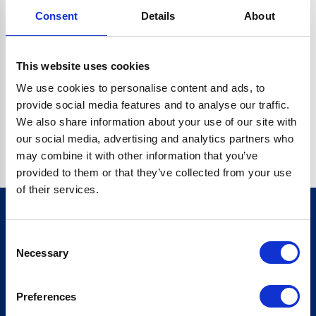
Consent
Details
About
CRYPTO.RANDOMUUID IS NOT A FUNCTION
Go back home
This website uses cookies
We use cookies to personalise content and ads, to
provide social media features and to analyse our traffic.
We also share information about your use of our site with
our social media, advertising and analytics partners who
may combine it with other information that you’ve
provided to them or that they’ve collected from your use
of their services.
Consent
Sign up for our newsletter
Necessary
Selection
Sign up
Preferences