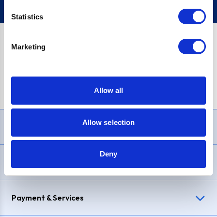
Statistics
Marketing
PayPal Credit Representative Example: Assumed credit limit
£1,200
, Representative
23.9% APR (variable)
. Purchase rate
23.9% p.a (variable)
.
Allow all
Allow selection
Need Help?
Deny
Delivery & Returns
Payment & Services