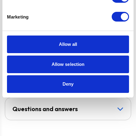
FFD & LPG Kit
3 Speed Cooker
Hood with LED
Marketing
Downlight
Super Saver
Discount Pack
Allow all
2 Years Parts &
Labour
Guarantee
Allow selection
UPC
5056265105290
Deny
Questions and answers