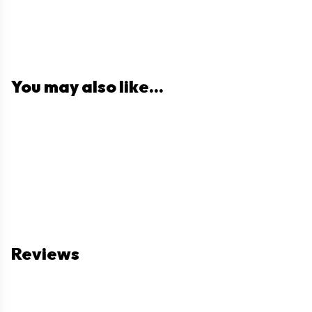
You may also like...
Reviews