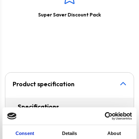
Super Saver Discount Pack
Product specification
Specifications
Colour
Silver
Consent
Details
About