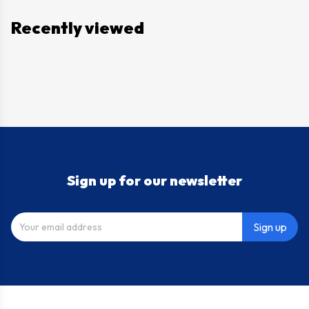
Recently viewed
Sign up for our newsletter
Sign up