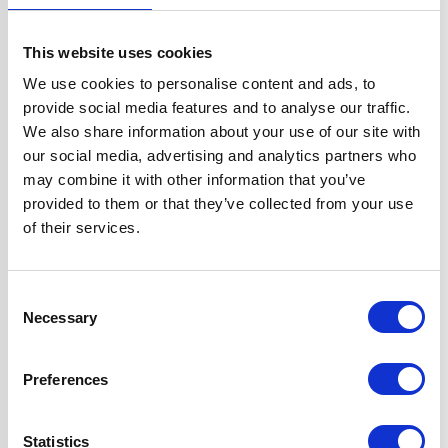
Width
60 cm
This website uses cookies
Fuel Type
Gas
We use cookies to personalise content and ads, to
provide social media features and to analyse our traffic.
Oven Type
Built-in
We also share information about your use of our site with
our social media, advertising and analytics partners who
Hob Type
Gas
may combine it with other information that you’ve
provided to them or that they’ve collected from your use
of their services.
Burners/Zones
5
Hood Type
Curved Glass
Consent
Necessary
Selection
Features
Fully
Programmable
Preferences
True Fan Oven
Gas Hob Features
Statistics