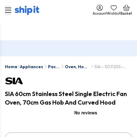
Account
Wishlist
Basket
Home
Appliances
Pack
Oven, Hob
SIA - SO112SS-
Deals
& Hood
SSG702SS-
Packs
CGH70SS
SIA 60cm Stainless Steel Single Electric Fan
Oven, 70cm Gas Hob And Curved Hood