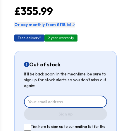
£355.99
Or pay monthly from £118.66.
Free delivery*
2 year warranty
Out of stock
It'll be back soon! In the meantime, be sure to
sign up for stock alerts so you don't miss out
again:
Sign up
Tick here to sign up to our mailing list for the