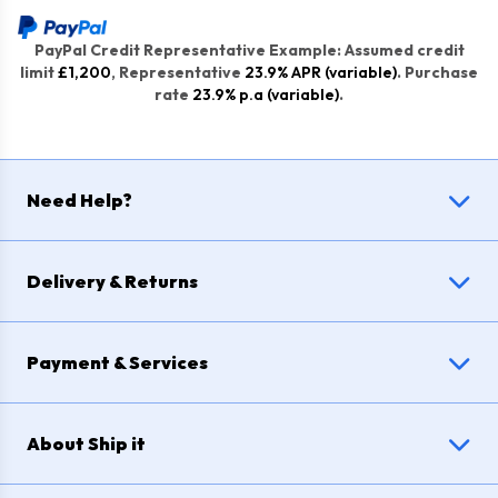
PayPal Credit Representative Example: Assumed credit
limit
£1,200
, Representative
23.9% APR (variable)
. Purchase
rate
23.9% p.a (variable)
.
Need Help?
Delivery & Returns
Payment & Services
About Ship it