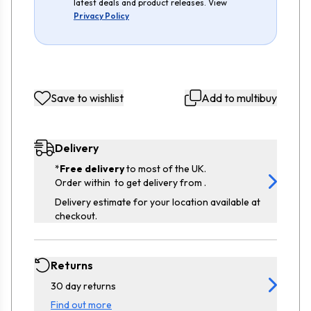
latest deals and product releases. View
Privacy Policy
Save to wishlist
Add to multibuy
Delivery
*
Free delivery
to most of the UK.
Order within
to get delivery from
.
Delivery estimate for your location available at
checkout.
Returns
30 day returns
Find out more