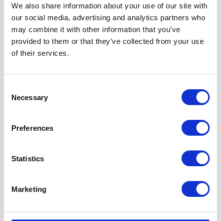
Width
60 cm
We also share information about your use of our site with
our social media, advertising and analytics partners who
may combine it with other information that you’ve
Fuel Type
Gas
provided to them or that they’ve collected from your use
of their services.
Oven Type
Built-in
Consent
Hob Type
Gas
Necessary
Selection
Burners/Zones
5
Preferences
Hood Type
Curved Glass
Statistics
Features
Fully
Programmable
Marketing
True Fan Oven
Gas Hob Features