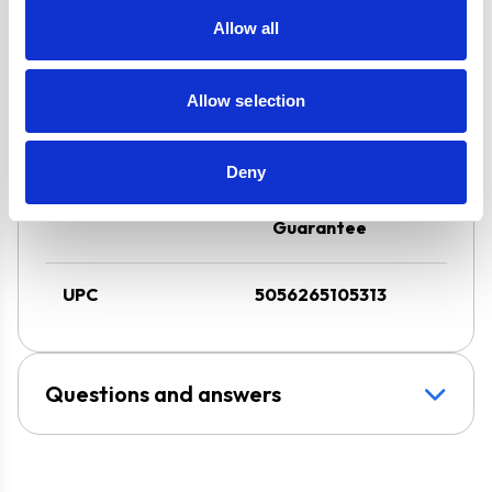
FFD & LPG Kit
Allow all
3 Speed Cooker
Hood with LED
Downlight
Allow selection
Super Saver
Discount Pack
Deny
2 Years Parts &
Labour
Guarantee
UPC
5056265105313
Questions and answers