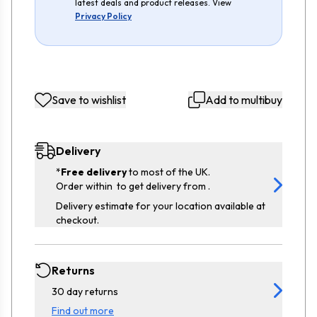
latest deals and product releases. View
Privacy Policy
Save to wishlist
Add to multibuy
Delivery
*
Free delivery
to most of the UK.
Order within
to get delivery from
.
Delivery estimate for your location available at
checkout.
Returns
30 day returns
Find out more