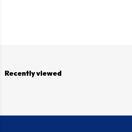
Recently viewed