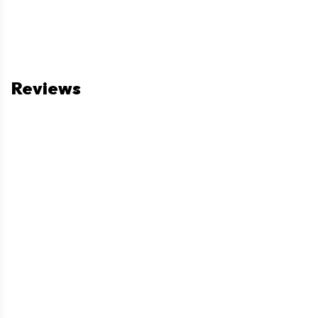
Reviews