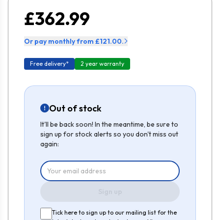
£362.99
Or pay monthly from £121.00.
Free delivery*
2 year warranty
Out of stock
It'll be back soon! In the meantime, be sure to
sign up for stock alerts so you don't miss out
again:
Sign up
Tick here to sign up to our mailing list for the