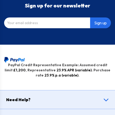
Sign up for our newsletter
Sign up
PayPal Credit Representative Example: Assumed credit
limit
£1,200
, Representative
23.9% APR (variable)
. Purchase
rate
23.9% p.a (variable)
.
Need Help?