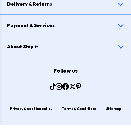
Delivery & Returns
Payment & Services
About Ship it
Follow us
Privacy & cookies policy
Terms & Conditions
Sitemap