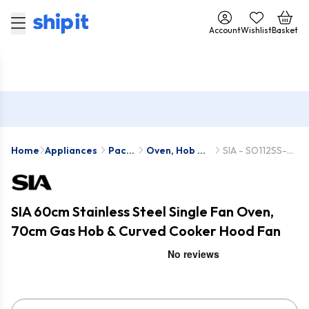
Account
Wishlist
Basket
Home
Appliances
Pack
Oven, Hob &
SIA - SO112SS-
Deals
Hood Packs
R6-CGH70SS
SIA 60cm Stainless Steel Single Fan Oven,
70cm Gas Hob & Curved Cooker Hood Fan