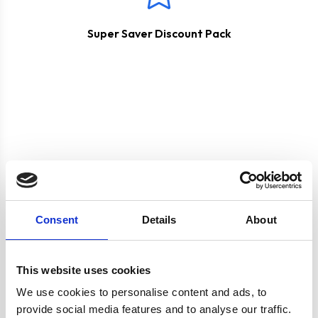
Super Saver Discount Pack
Product specification
Consent
Details
About
Specifications
This website uses cookies
Colour
Silver
We use cookies to personalise content and ads, to
provide social media features and to analyse our traffic.