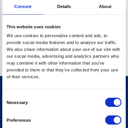
Consent
Details
About
CRYPTO.RANDOMUUID IS NOT A FUNCTION
Go back home
This website uses cookies
We use cookies to personalise content and ads, to
provide social media features and to analyse our traffic.
We also share information about your use of our site with
our social media, advertising and analytics partners who
may combine it with other information that you’ve
provided to them or that they’ve collected from your use
of their services.
Consent
Sign up for our newsletter
Necessary
Selection
Sign up
Preferences