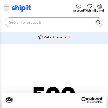
Account
Wishlist
Basket
Rated Excellent
500