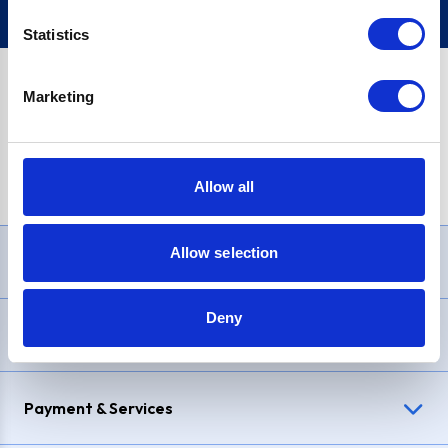
Statistics
Marketing
PayPal Credit Representative Example: Assumed credit limit
£1,200
, Representative
23.9% APR (variable)
. Purchase rate
23.9% p.a (variable)
.
Allow all
Allow selection
Need Help?
Deny
Delivery & Returns
Payment & Services