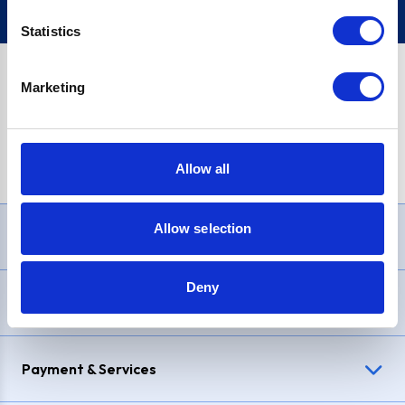
Statistics
Marketing
PayPal Credit Representative Example: Assumed credit limit
£1,200
, Representative
23.9% APR (variable)
. Purchase rate
23.9% p.a (variable)
.
Allow all
Allow selection
Need Help?
Deny
Delivery & Returns
Payment & Services