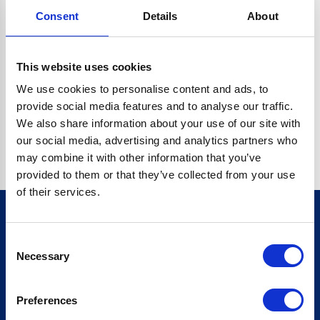
Consent
Details
About
CRYPTO.RANDOMUUID IS NOT A FUNCTION
Go back home
This website uses cookies
We use cookies to personalise content and ads, to
provide social media features and to analyse our traffic.
We also share information about your use of our site with
our social media, advertising and analytics partners who
may combine it with other information that you’ve
provided to them or that they’ve collected from your use
of their services.
Consent
Sign up for our newsletter
Necessary
Selection
Sign up
Preferences