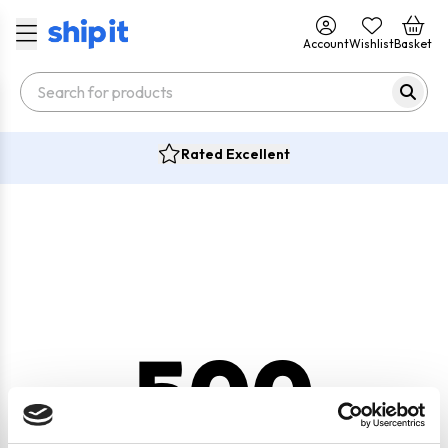
Account
Wishlist
Basket
Rated Excellent
500