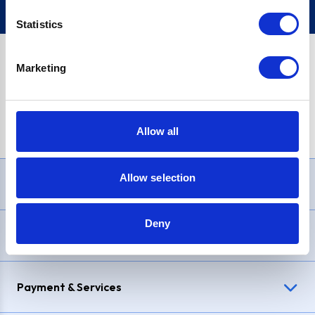
Statistics
Marketing
PayPal Credit Representative Example: Assumed credit limit
£1,200
, Representative
23.9% APR (variable)
. Purchase rate
23.9% p.a (variable)
.
Allow all
Allow selection
Need Help?
Deny
Delivery & Returns
Payment & Services