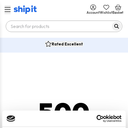
Account
Wishlist
Basket
Rated Excellent
500