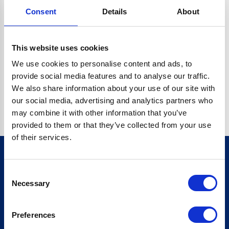
Consent
Details
About
CRYPTO.RANDOMUUID IS NOT A FUNCTION
Go back home
This website uses cookies
We use cookies to personalise content and ads, to
provide social media features and to analyse our traffic.
We also share information about your use of our site with
our social media, advertising and analytics partners who
may combine it with other information that you’ve
provided to them or that they’ve collected from your use
of their services.
Consent
Sign up for our newsletter
Necessary
Selection
Sign up
Preferences